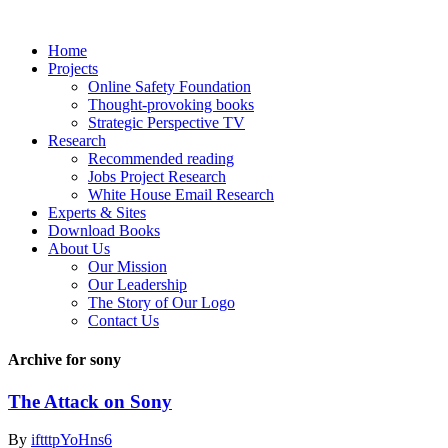
Home
Projects
Online Safety Foundation
Thought-provoking books
Strategic Perspective TV
Research
Recommended reading
Jobs Project Research
White House Email Research
Experts & Sites
Download Books
About Us
Our Mission
Our Leadership
The Story of Our Logo
Contact Us
Archive for sony
The Attack on Sony
By
iftttpYoHns6