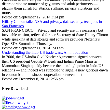
disproportionate number of gay, trans and adult performers —
placing them at risk for attacks, stalking, privacy violations and
more.
Posted on: September 12, 2014 3:24 pm
Hillary Clinton talks NSA and privacy, data security, tech jobs in
San Francisco
SAN FRANCISCO—Privacy and security are in a necessary but
inevitable tension, reflected former Secretary of State Hillary Clinton
while speaking at data storage and software provider Nexenta’s
OpenSDx Summit on Thursday.
Posted on: September 11, 2014 1:43 am
Understanding the Indo-US trade wars: An introduction
In 2006, the US-India Civil Nuclear Agreement, signed between
then-US president George W Bush and Indian Prime Minister
Manmohan Singh quickly became the then-high point in Indo-US
relations — and indeed was supposed to signal a new glorious dawn
in economic and business cooperation between the t
Posted on: December 8, 2014 12:56 pm
Free Download