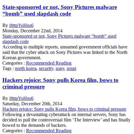
State-sponsored or not, Sony Pictures malware
“bomb” used slapdash code
By
iftttpYoHns6
Monday
,
December
22
nd
,
2014
State-sponsored or not, Sony Pictures malware “bomb” used
slapdash code
According to multiple reports, unnamed government officials have
said that the cyber attack on Sony Pictures was linked to the North
Korean government.
Categories :
Recommended Reading
Tags :
north korea
,
security
,
sony
,
usspi
Hackers rejoice: Sony pulls Korea film, bows to
criminal pressure
By
iftttpYoHns6
Saturday
,
December
20
th
,
2014
Hackers rejoice: Sony pulls Korea film, bows to criminal pressure
Following a devastating cyberattack on internal servers, Sony has
decided to pull the controversial film ‘The Interview’ and has finally
bowed to the demands of hackers.
Categories :
Recommended Reading