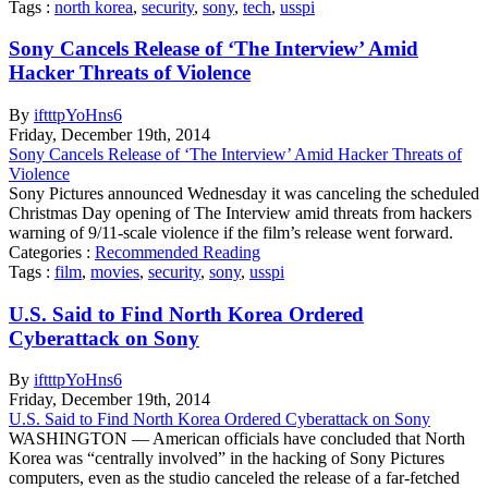
Tags :
north korea
,
security
,
sony
,
tech
,
usspi
Sony Cancels Release of ‘The Interview’ Amid
Hacker Threats of Violence
By
iftttpYoHns6
Friday
,
December
19
th
,
2014
Sony Cancels Release of ‘The Interview’ Amid Hacker Threats of
Violence
Sony Pictures announced Wednesday it was canceling the scheduled
Christmas Day opening of The Interview amid threats from hackers
warning of 9/11-scale violence if the film’s release went forward.
Categories :
Recommended Reading
Tags :
film
,
movies
,
security
,
sony
,
usspi
U.S. Said to Find North Korea Ordered
Cyberattack on Sony
By
iftttpYoHns6
Friday
,
December
19
th
,
2014
U.S. Said to Find North Korea Ordered Cyberattack on Sony
WASHINGTON — American officials have concluded that North
Korea was “centrally involved” in the hacking of Sony Pictures
computers, even as the studio canceled the release of a far-fetched