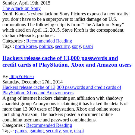
Sunday
,
April
19
th
,
2015
The Attack on Sony
North Korea’s cyberattack on Sony Pictures exposed a new reality:
you don’t have to be a superpower to inflict damage on U.S.
corporations The following script is from “The Attack on Sony”
which aired on April 12, 2015. Steve Kroft is the correspondent.
Graham Messick, producer.
Categories :
Recommended Reading
Tags :
north korea
,
politics
,
security
,
sony
,
usspi
Hackers release cache of 13,000 passwords and
credit cards of PlayStation, Xbox and Amazon users
By
iftttpYoHns6
Saturday
,
December
27
th
,
2014
Hackers release cache of 13,000 passwords and credit cards of
PlayStation, Xbox and Amazon users
A gang of internet hackers claiming an affiliation with shadowy
anarchist group Anonymous is claiming it has leaked the details of
more than 13,000 users of Playstation, Xbox and online stores
including Amazon. The hackers posted a document online
containing username and password combinations.
Categories :
Recommended Reading
Tags :
games
,
gaming
,
security
,
sony
,
usspi