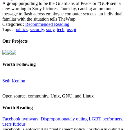
A group purporting to be the Guardians of Peace or #GOP sent a
new warning to Sony Pictures Thursday, causing an ominous
message to flash across employee computer screens, an individual
familiar with the situation tells TheWrap.
Categories :
Recommended Reading
Tags :
politics
,
security
,
sony
,
tech
,
usspi
Our Projects
Worth Following
Seth Kenlon
Open source, community, Unix, GNU, and Linux
Worth Reading
Facebook nymwars: Disproportionately outing LGBT performers,
users furious
Facebook is enforcing its “real names” policy, insidiously outing a