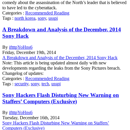
comedy about the assassination of the North’s leader that is believed
to have led to the cyberattack.
Categories :
Recommended Reading
Tags :
north korea
,
sony
,
usspi
A Breakdown and Analysis of the December, 2014
Sony Hack
By
iftttpYoHns6
Friday
,
December
19
th
,
2014
A Breakdown and Analysis of the December, 2014 Sony Hack
Note: This article is being updated almost daily with new
developments regarding the leaks from the Sony Pictures breach.
Changelog of updates:
Categories :
Recommended Reading
Tags :
security
,
sony
,
tech
,
usspi
Sony Hackers Flash Disturbing New Warning on
Staffers’ Computers (Exclusive)
By
iftttpYoHns6
Tuesday
,
December
16
th
,
2014
Sony Hackers Flash Disturbing New Warning on Staffers’
Computers (Exclusive)