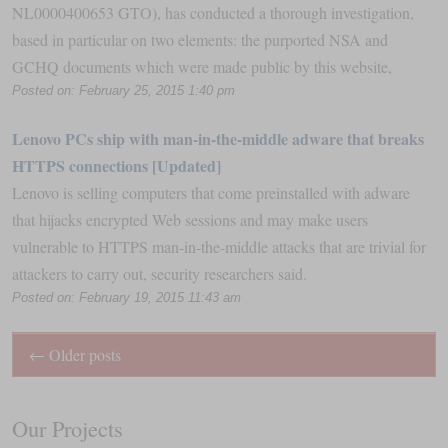
NL0000400653 GTO), has conducted a thorough investigation,
based in particular on two elements: the purported NSA and
GCHQ documents which were made public by this website,
Posted on: February 25, 2015 1:40 pm
Lenovo PCs ship with man-in-the-middle adware that breaks
HTTPS connections [Updated]
Lenovo is selling computers that come preinstalled with adware
that hijacks encrypted Web sessions and may make users
vulnerable to HTTPS man-in-the-middle attacks that are trivial for
attackers to carry out, security researchers said.
Posted on: February 19, 2015 11:43 am
←
Older posts
Our Projects