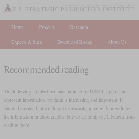
Home
Projects
Research
Experts & Sites
Download Books
About Us
Recommended reading
The following articles have been curated by USSPI experts and
represent information we think is interesting and important. It
should be noted that we do not necessarily agree with or endorse
the information in these articles, but we do think you’ll benefit from
reading them.