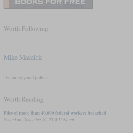
Worth Following
Mike Masnick
Technology and politics
Worth Reading
Files of more than 40,000 federal workers breached
Posted on: December 20, 2014 11:54 am