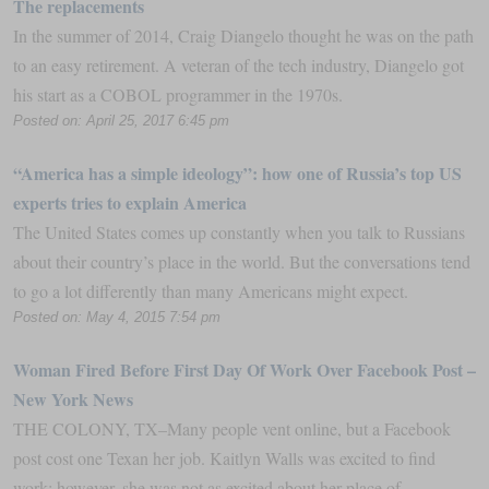
The replacements
In the summer of 2014, Craig Diangelo thought he was on the path
to an easy retirement. A veteran of the tech industry, Diangelo got
his start as a COBOL programmer in the 1970s.
Posted on: April 25, 2017 6:45 pm
“America has a simple ideology”: how one of Russia’s top US
experts tries to explain America
The United States comes up constantly when you talk to Russians
about their country’s place in the world. But the conversations tend
to go a lot differently than many Americans might expect.
Posted on: May 4, 2015 7:54 pm
Woman Fired Before First Day Of Work Over Facebook Post –
New York News
THE COLONY, TX–Many people vent online, but a Facebook
post cost one Texan her job. Kaitlyn Walls was excited to find
work; however, she was not as excited about her place of