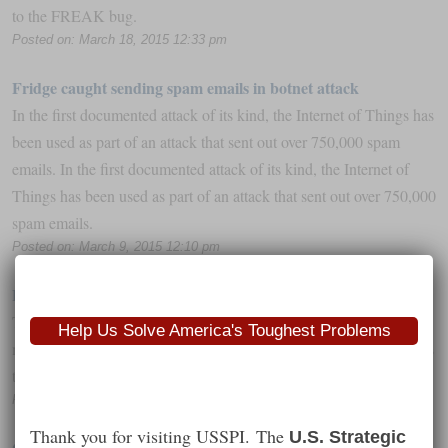
to the FREAK bug.
Posted on: March 18, 2015 12:33 pm
Fridge caught sending spam emails in botnet attack
In the first documented attack of its kind, the Internet of Things has
been used as part of an attack that sent out over 750,000 spam
emails. In the first documented attack of its kind, the Internet of
Things has been used as part of an attack that sent out over 750,000
spam emails.
Posted on: March 9, 2015 12:10 pm
EMV and the SMB: A few things to know
The year of EMV migration is finally upon us, and for small
Help Us Solve America's Toughest Problems
merchants in the US, that means significant changes when it comes
to payments.
Posted on: March 6, 2015 10:58 pm
Thank you for visiting USSPI. The
U.S. Strategic
Quadcopter Malware Proves Connected Toys Are A Security