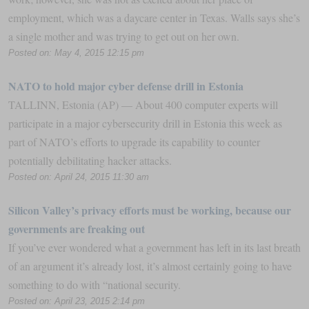
employment, which was a daycare center in Texas. Walls says she’s
a single mother and was trying to get out on her own.
Posted on: May 4, 2015 12:15 pm
NATO to hold major cyber defense drill in Estonia
TALLINN, Estonia (AP) — About 400 computer experts will
participate in a major cybersecurity drill in Estonia this week as
part of NATO’s efforts to upgrade its capability to counter
potentially debilitating hacker attacks.
Posted on: April 24, 2015 11:30 am
Silicon Valley’s privacy efforts must be working, because our
governments are freaking out
If you’ve ever wondered what a government has left in its last breath
of an argument it’s already lost, it’s almost certainly going to have
something to do with “national security.
Posted on: April 23, 2015 2:14 pm