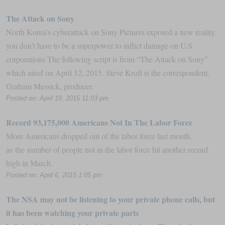
The Attack on Sony
North Korea’s cyberattack on Sony Pictures exposed a new reality:
you don’t have to be a superpower to inflict damage on U.S.
corporations The following script is from “The Attack on Sony”
which aired on April 12, 2015. Steve Kroft is the correspondent.
Graham Messick, producer.
Posted on: April 19, 2015 11:03 pm
Record 93,175,000 Americans Not In The Labor Force
More Americans dropped out of the labor force last month,
as the number of people not in the labor force hit another record
high in March.
Posted on: April 6, 2015 1:05 pm
The NSA may not be listening to your private phone calls, but
it has been watching your private parts