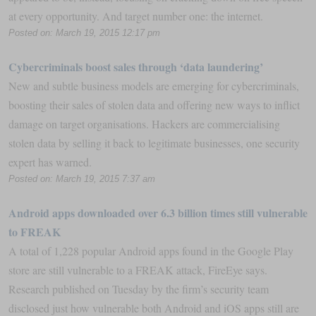
at every opportunity. And target number one: the internet.
Posted on: March 19, 2015 12:17 pm
Cybercriminals ​boost sales through ‘data laundering’
New and subtle business models are emerging for cybercriminals,
boosting their sales of stolen data and offering new ways to inflict
damage on target organisations. Hackers are commercialising
stolen data by selling it back to legitimate businesses, one security
expert has warned.
Posted on: March 19, 2015 7:37 am
Android apps downloaded over 6.3 billion times still vulnerable
to FREAK
A total of 1,228 popular Android apps found in the Google Play
store are still vulnerable to a FREAK attack, FireEye says.
Research published on Tuesday by the firm’s security team
disclosed just how vulnerable both Android and iOS apps still are