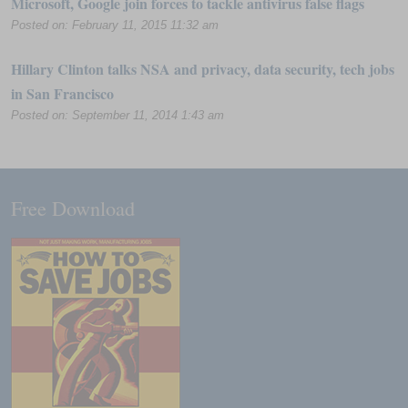
Microsoft, Google join forces to tackle antivirus false flags
Posted on: February 11, 2015 11:32 am
Hillary Clinton talks NSA and privacy, data security, tech jobs
in San Francisco
Posted on: September 11, 2014 1:43 am
Free Download