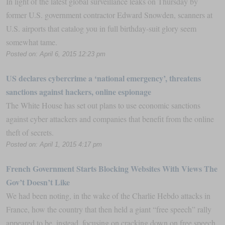
In light of the latest global surveillance leaks on Thursday by
former U.S. government contractor Edward Snowden, scanners at
U.S. airports that catalog you in full birthday-suit glory seem
somewhat tame.
Posted on: April 6, 2015 12:23 pm
US declares cybercrime a ‘national emergency’, threatens
sanctions against hackers, online espionage
The White House has set out plans to use economic sanctions
against cyber attackers and companies that benefit from the online
theft of secrets.
Posted on: April 1, 2015 4:17 pm
French Government Starts Blocking Websites With Views The
Gov’t Doesn’t Like
We had been noting, in the wake of the Charlie Hebdo attacks in
France, how the country that then held a giant “free speech” rally
appeared to be, instead, focusing on cracking down on free speech