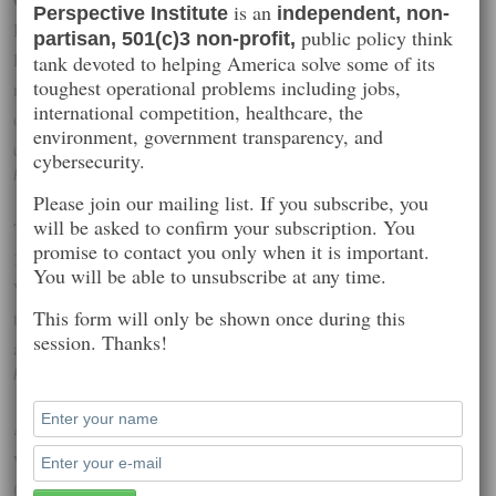
is an
Perspective Institute
independent, non-
Risk
public policy think
partisan, 501(c)3 non-profit,
Like a subgroup of the Internet of Things, connected toys are the
tank devoted to helping America solve some of its
toughest operational problems including jobs,
new generation of children’s toys – often using Wi-Fi and an iOS
international competition, healthcare, the
or Android-based remote control to manage and manipulate a car,
environment, government transparency, and
quadcopter, or Lego robot.
cybersecurity.
Posted on: February 27, 2015 2:22 pm
Please join our mailing list. If you subscribe, you
will be asked to confirm your subscription. You
Target Says Credit Card Data Breach Cost It $162M In 2013-
promise to contact you only when it is important.
14
You will be able to unsubscribe at any time.
When it comes to data breaches, retailers are one of the biggest
This form will only be shown once during this
targets these days, and today we have some detail on the costs
session. Thanks!
around one of the more high-profile attacks.
Posted on: February 27, 2015 1:07 am
Anthem says at least 8.8 million non-customers could be
victims in data hack
(Reuters) – Health insurer Anthem Inc, which earlier this month