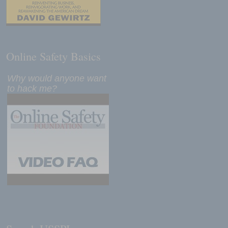
Online Safety Basics
Why would anyone want
to hack me?