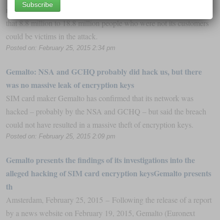
reported that it was hit by a massive cyberbreach, said on Tuesday
that 8.8 million to 18.8 million people who were not its customers
could be victims in the attack.
Posted on: February 25, 2015 2:34 pm
Gemalto: NSA and GCHQ probably did hack us, but there
was no massive leak of encryption keys
SIM card maker Gemalto has confirmed that its network was
hacked – probably by the NSA and GCHQ – but said the breach
could not have resulted in a massive theft of encryption keys.
Posted on: February 25, 2015 2:09 pm
Gemalto presents the findings of its investigations into the
alleged hacking of SIM card encryption keysGemalto presents
th
Amsterdam, February 25, 2015 – Following the release of a report
by a news website on February 19, 2015, Gemalto (Euronext