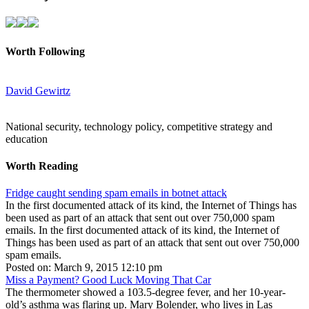
Worth Following
David Gewirtz
National security, technology policy, competitive strategy and
education
Worth Reading
Fridge caught sending spam emails in botnet attack
In the first documented attack of its kind, the Internet of Things has
been used as part of an attack that sent out over 750,000 spam
emails. In the first documented attack of its kind, the Internet of
Things has been used as part of an attack that sent out over 750,000
spam emails.
Posted on: March 9, 2015 12:10 pm
Miss a Payment? Good Luck Moving That Car
The thermometer showed a 103.5-degree fever, and her 10-year-
old’s asthma was flaring up. Mary Bolender, who lives in Las