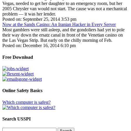
Vegas, needed to get her daughter to an emergency room, but her
2005 Chrysler van would not start. The cause was not a mechanical
problem — it was her lender.
Posted on: September 25, 2014 3:53 pm
Now at the Sands Casino: An Iranian Hacker in Every Server
Most gamblers were still asleep, and the gondoliers had yet to pole
their way down the ersatz canal in front of the Venetian casino on
the Las Vegas Strip. But early on the chilly morning of Feb.
Posted on: December 16, 2014 6:10 pm
Free Download
Online Safety Basics
Which computer is safest?
Search USSPI