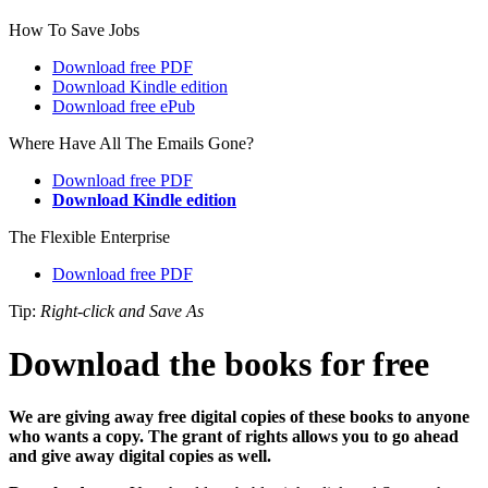
How To Save Jobs
Download free PDF
Download Kindle edition
Download free ePub
Where Have All The Emails Gone?
Download free PDF
Download Kindle edition
The Flexible Enterprise
Download free PDF
Tip:
Right-click and Save As
Download the books for free
We are giving away free digital copies of these books to anyone
who wants a copy. The grant of rights allows you to go ahead
and give away digital copies as well.