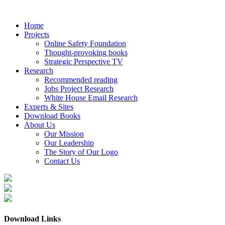
Home
Projects
Online Safety Foundation
Thought-provoking books
Strategic Perspective TV
Research
Recommended reading
Jobs Project Research
White House Email Research
Experts & Sites
Download Books
About Us
Our Mission
Our Leadership
The Story of Our Logo
Contact Us
Download Links