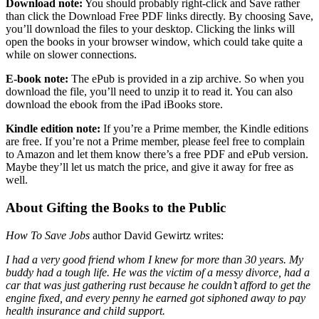
Download note:
You should probably right-click and Save rather
than click the Download Free PDF links directly. By choosing Save,
you’ll download the files to your desktop. Clicking the links will
open the books in your browser window, which could take quite a
while on slower connections.
E-book note:
The ePub is provided in a zip archive. So when you
download the file, you’ll need to unzip it to read it. You can also
download the ebook from the iPad iBooks store.
Kindle edition note:
If you’re a Prime member, the Kindle editions
are free. If you’re not a Prime member, please feel free to complain
to Amazon and let them know there’s a free PDF and ePub version.
Maybe they’ll let us match the price, and give it away for free as
well.
About Gifting the Books to the Public
How To Save Jobs
author David Gewirtz writes:
I had a very good friend whom I knew for more than 30 years. My
buddy had a tough life. He was the victim of a messy divorce, had a
car that was just gathering rust because he couldn’t afford to get the
engine fixed, and every penny he earned got siphoned away to pay
health insurance and child support.