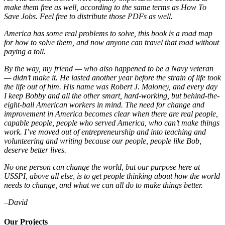
make them free as well, according to the same terms as How To
Save Jobs. Feel free to distribute those PDFs as well.
America has some real problems to solve, this book is a road map
for how to solve them, and now anyone can travel that road without
paying a toll.
By the way, my friend — who also happened to be a Navy veteran
— didn’t make it. He lasted another year before the strain of life took
the life out of him. His name was Robert J. Maloney, and every day
I keep Bobby and all the other smart, hard-working, but behind-the-
eight-ball American workers in mind. The need for change and
improvement in America becomes clear when there are real people,
capable people, people who served America, who can’t make things
work. I’ve moved out of entrepreneurship and into teaching and
volunteering and writing because our people, people like Bob,
deserve better lives.
No one person can change the world, but our purpose here at
USSPI, above all else, is to get people thinking about how the world
needs to change, and what we can all do to make things better.
–David
Our Projects