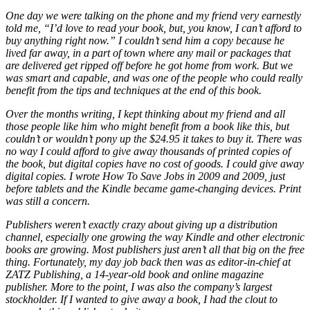
One day we were talking on the phone and my friend very earnestly
told me, “I’d love to read your book, but, you know, I can’t afford to
buy anything right now.” I couldn’t send him a copy because he
lived far away, in a part of town where any mail or packages that
are delivered get ripped off before he got home from work. But we
was smart and capable, and was one of the people who could really
benefit from the tips and techniques at the end of this book.
Over the months writing, I kept thinking about my friend and all
those people like him who might benefit from a book like this, but
couldn’t or wouldn’t pony up the $24.95 it takes to buy it. There was
no way I could afford to give away thousands of printed copies of
the book, but digital copies have no cost of goods. I could give away
digital copies. I wrote How To Save Jobs in 2009 and 2009, just
before tablets and the Kindle became game-changing devices. Print
was still a concern.
Publishers weren’t exactly crazy about giving up a distribution
channel, especially one growing the way Kindle and other electronic
books are growing. Most publishers just aren’t all that big on the free
thing. Fortunately, my day job back then was as editor-in-chief at
ZATZ Publishing, a 14-year-old book and online magazine
publisher. More to the point, I was also the company’s largest
stockholder. If I wanted to give away a book, I had the clout to