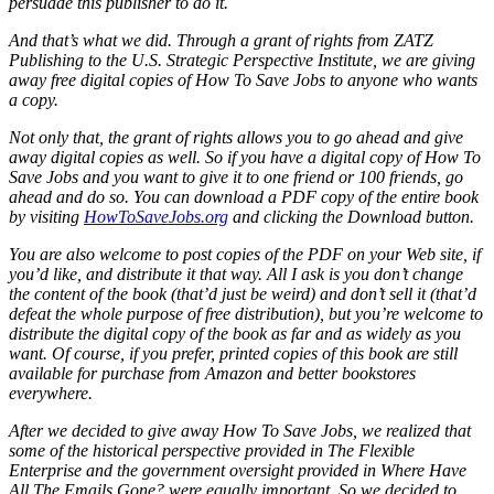
persuade this publisher to do it.
And that’s what we did. Through a grant of rights from ZATZ
Publishing to the U.S. Strategic Perspective Institute, we are giving
away free digital copies of How To Save Jobs to anyone who wants
a copy.
Not only that, the grant of rights allows you to go ahead and give
away digital copies as well. So if you have a digital copy of How To
Save Jobs and you want to give it to one friend or 100 friends, go
ahead and do so. You can download a PDF copy of the entire book
by visiting
HowToSaveJobs.org
and clicking the Download button.
You are also welcome to post copies of the PDF on your Web site, if
you’d like, and distribute it that way. All I ask is you don’t change
the content of the book (that’d just be weird) and don’t sell it (that’d
defeat the whole purpose of free distribution), but you’re welcome to
distribute the digital copy of the book as far and as widely as you
want. Of course, if you prefer, printed copies of this book are still
available for purchase from Amazon and better bookstores
everywhere.
After we decided to give away How To Save Jobs, we realized that
some of the historical perspective provided in The Flexible
Enterprise and the government oversight provided in Where Have
All The Emails Gone? were equally important. So we decided to