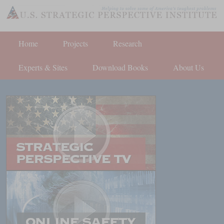
Home
Projects
Research
Experts & Sites
Download Books
About Us