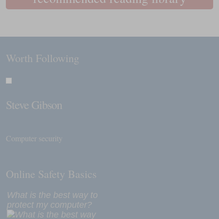
Worth Following
Steve Gibson
Computer security
Online Safety Basics
What is the best way to
protect my computer?