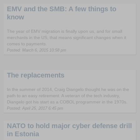
EMV and the SMB: A few things to
know
The year of EMV migration is finally upon us, and for small
merchants in the US, that means significant changes when it
comes to payments.
Posted: March 6, 2015 10:58 pm
The replacements
In the summer of 2014, Craig Diangelo thought he was on the
path to an easy retirement. A veteran of the tech industry,
Diangelo got his start as a COBOL programmer in the 1970s.
Posted: April 25, 2017 6:45 pm
NATO to hold major cyber defense drill
in Estonia