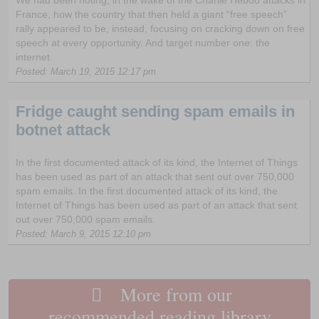
France, how the country that then held a giant “free speech”
rally appeared to be, instead, focusing on cracking down on free
speech at every opportunity. And target number one: the
internet.
Posted: March 19, 2015 12:17 pm
Fridge caught sending spam emails in
botnet attack
In the first documented attack of its kind, the Internet of Things
has been used as part of an attack that sent out over 750,000
spam emails. In the first documented attack of its kind, the
Internet of Things has been used as part of an attack that sent
out over 750,000 spam emails.
Posted: March 9, 2015 12:10 pm
More from our
recommended reading library