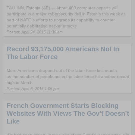
TALLINN, Estonia (AP) — About 400 computer experts will
participate in a major cybersecurity drill in Estonia this week as
part of NATO’s efforts to upgrade its capability to counter
potentially debilitating hacker attacks.
Posted: April 24, 2015 11:30 am
Record 93,175,000 Americans Not In
The Labor Force
More Americans dropped out of the labor force last month,
as the number of people not in the labor force hit another record
high in March.
Posted: April 6, 2015 1:05 pm
French Government Starts Blocking
Websites With Views The Gov’t Doesn’t
Like
We had been noting, in the wake of the Charlie Hebdo attacks in