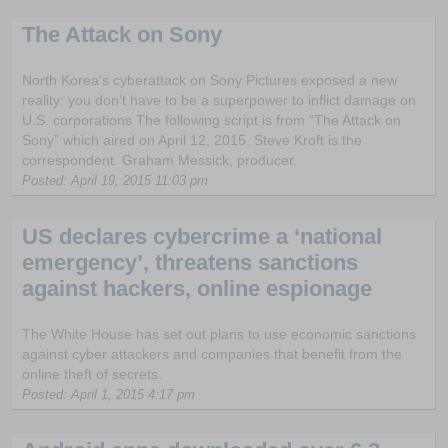
The Attack on Sony
North Korea’s cyberattack on Sony Pictures exposed a new
reality: you don’t have to be a superpower to inflict damage on
U.S. corporations The following script is from “The Attack on
Sony” which aired on April 12, 2015. Steve Kroft is the
correspondent. Graham Messick, producer.
Posted: April 19, 2015 11:03 pm
US declares cybercrime a ‘national
emergency’, threatens sanctions
against hackers, online espionage
The White House has set out plans to use economic sanctions
against cyber attackers and companies that benefit from the
online theft of secrets.
Posted: April 1, 2015 4:17 pm