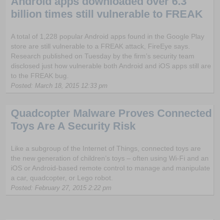
Android apps downloaded over 6.3
billion times still vulnerable to FREAK
A total of 1,228 popular Android apps found in the Google Play
store are still vulnerable to a FREAK attack, FireEye says.
Research published on Tuesday by the firm’s security team
disclosed just how vulnerable both Android and iOS apps still are
to the FREAK bug.
Posted: March 18, 2015 12:33 pm
Quadcopter Malware Proves Connected
Toys Are A Security Risk
Like a subgroup of the Internet of Things, connected toys are
the new generation of children’s toys – often using Wi-Fi and an
iOS or Android-based remote control to manage and manipulate
a car, quadcopter, or Lego robot.
Posted: February 27, 2015 2:22 pm