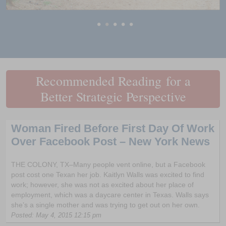
•
•
•
•
•
Recommended Reading for a
Better Strategic Perspective
Woman Fired Before First Day Of Work
Over Facebook Post – New York News
THE COLONY, TX–Many people vent online, but a Facebook
post cost one Texan her job. Kaitlyn Walls was excited to find
work; however, she was not as excited about her place of
employment, which was a daycare center in Texas. Walls says
she’s a single mother and was trying to get out on her own.
Posted: May 4, 2015 12:15 pm