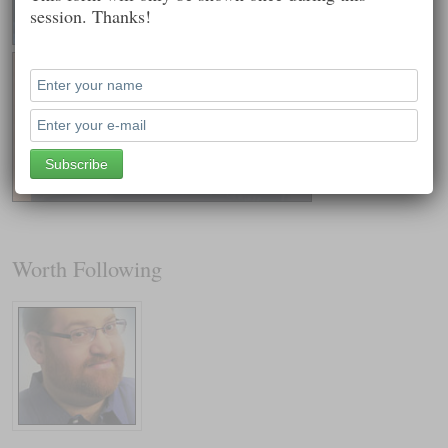
session. Thanks!
Worth Following