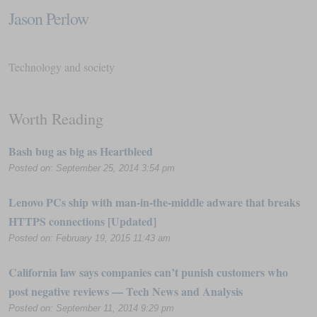
Jason Perlow
Technology and society
Worth Reading
Bash bug as big as Heartbleed
Posted on: September 25, 2014 3:54 pm
Lenovo PCs ship with man-in-the-middle adware that breaks
HTTPS connections [Updated]
Posted on: February 19, 2015 11:43 am
California law says companies can’t punish customers who
post negative reviews — Tech News and Analysis
Posted on: September 11, 2014 9:29 pm