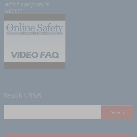
Which computer is
safest?
Search USSPI