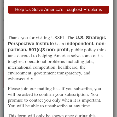
comedy about the assassination of the North’s leader that is
believed to have led to the cyberattack.
Help Us Solve America's Toughest Problems
Categories :
Recommended Reading
Tags :
north korea
,
sony
,
usspi
Thank you for visiting USSPI. The
U.S. Strategic
Our Projects
is an
Perspective Institute
independent, non-
public policy think
partisan, 501(c)3 non-profit,
tank devoted to helping America solve some of its
toughest operational problems including jobs,
international competition, healthcare, the
environment, government transparency, and
cybersecurity.
Please join our mailing list. If you subscribe, you
will be asked to confirm your subscription. You
promise to contact you only when it is important.
You will be able to unsubscribe at any time.
This form will only be shown once during this