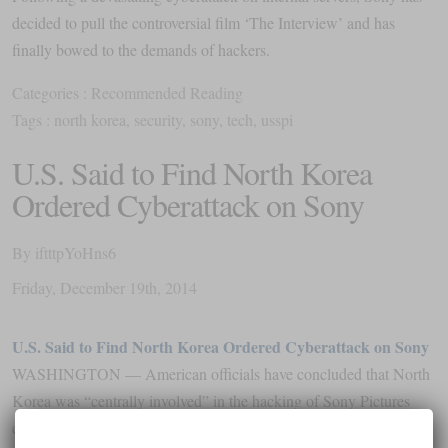
decided to pull the controversial film ‘The Interview’ and has
finally bowed to the demands of hackers.
Categories :
Recommended Reading
Tags :
north korea
,
security
,
sony
,
tech
,
usspi
U.S. Said to Find North Korea
Ordered Cyberattack on Sony
By
iftttpYoHns6
Friday
,
December
19
th
,
2014
U.S. Said to Find North Korea Ordered Cyberattack on Sony
WASHINGTON — American officials have concluded that North
Korea was “centrally involved” in the hacking of Sony Pictures
computers, even as the studio canceled the release of a far-fetched