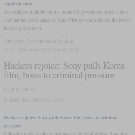
slapdash code
According to multiple reports, unnamed government officials have
said that the cyber attack on Sony Pictures was linked to the North
Korean government.
Categories :
Recommended Reading
Tags :
north korea
,
security
,
sony
,
usspi
Hackers rejoice: Sony pulls Korea
film, bows to criminal pressure
By
iftttpYoHns6
Saturday
,
December
20
th
,
2014
Hackers rejoice: Sony pulls Korea film, bows to criminal
pressure
Following a devastating cyberattack on internal servers, Sony has