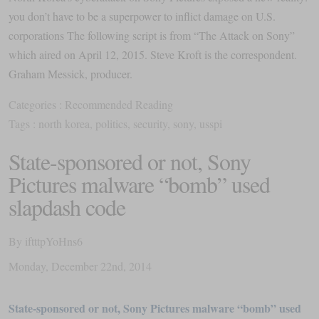
you don’t have to be a superpower to inflict damage on U.S.
corporations The following script is from “The Attack on Sony”
which aired on April 12, 2015. Steve Kroft is the correspondent.
Graham Messick, producer.
Categories :
Recommended Reading
Tags :
north korea
,
politics
,
security
,
sony
,
usspi
State-sponsored or not, Sony
Pictures malware “bomb” used
slapdash code
By
iftttpYoHns6
Monday
,
December
22
nd
,
2014
State-sponsored or not, Sony Pictures malware “bomb” used