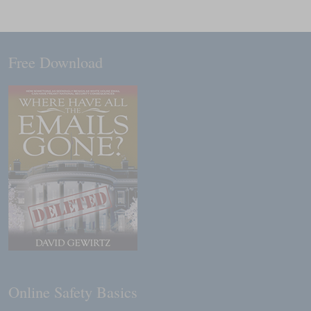
Free Download
Online Safety Basics