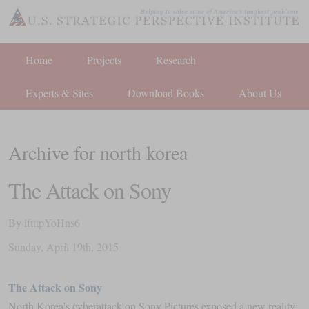
Home
Projects
Research
Experts & Sites
Download Books
About Us
Archive for north korea
The Attack on Sony
By
iftttpYoHns6
Sunday
,
April
19
th
,
2015
The Attack on Sony
North Korea’s cyberattack on Sony Pictures exposed a new reality: