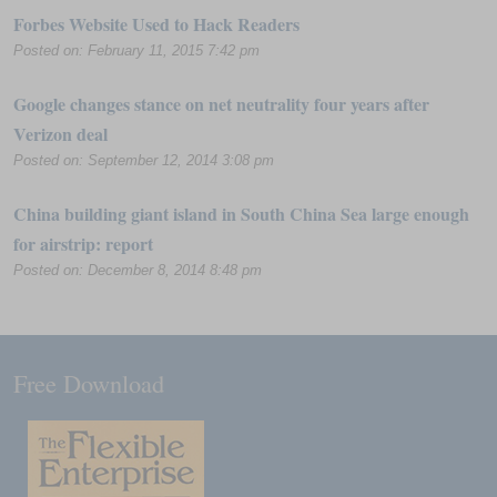
Forbes Website Used to Hack Readers
Posted on: February 11, 2015 7:42 pm
Google changes stance on net neutrality four years after
Verizon deal
Posted on: September 12, 2014 3:08 pm
China building giant island in South China Sea large enough
for airstrip: report
Posted on: December 8, 2014 8:48 pm
Free Download