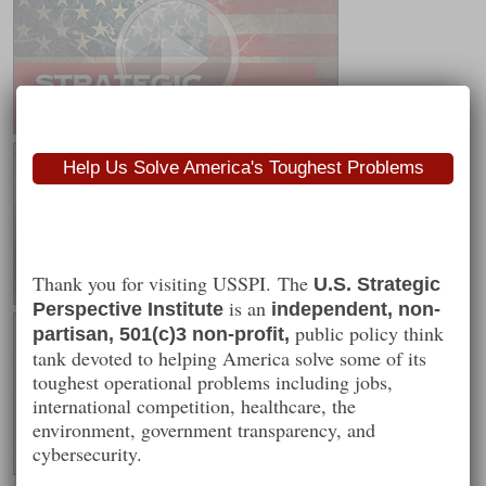
Help Us Solve America's Toughest Problems
Thank you for visiting USSPI. The
U.S. Strategic
is an
Perspective Institute
independent, non-
public policy think
partisan, 501(c)3 non-profit,
tank devoted to helping America solve some of its
toughest operational problems including jobs,
international competition, healthcare, the
environment, government transparency, and
cybersecurity.