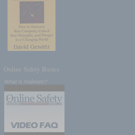
Online Safety Basics
What is malware?