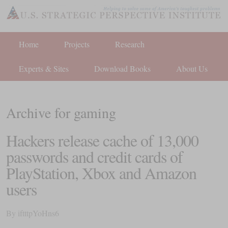
Home
Projects
Research
Experts & Sites
Download Books
About Us
Archive for gaming
Hackers release cache of 13,000
passwords and credit cards of
PlayStation, Xbox and Amazon
users
By
iftttpYoHns6