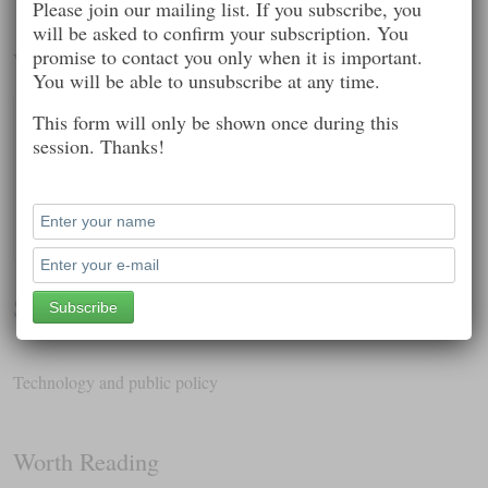
Please join our mailing list. If you subscribe, you
will be asked to confirm your subscription. You
promise to contact you only when it is important.
Worth Following
You will be able to unsubscribe at any time.
This form will only be shown once during this
session. Thanks!
Sharon Fisher
Technology and public policy
Worth Reading