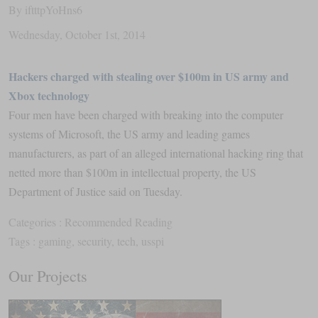
By
iftttpYoHns6
Wednesday
,
October
1
st
,
2014
Hackers charged with stealing over $100m in US army and
Xbox technology
Four men have been charged with breaking into the computer
systems of Microsoft, the US army and leading games
manufacturers, as part of an alleged international hacking ring that
netted more than $100m in intellectual property, the US
Department of Justice said on Tuesday.
Categories :
Recommended Reading
Tags :
gaming
,
security
,
tech
,
usspi
Our Projects