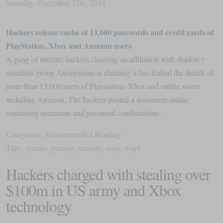
Saturday
,
December
27
th
,
2014
Hackers release cache of 13,000 passwords and credit cards of
PlayStation, Xbox and Amazon users
A gang of internet hackers claiming an affiliation with shadowy
anarchist group Anonymous is claiming it has leaked the details of
more than 13,000 users of Playstation, Xbox and online stores
including Amazon. The hackers posted a document online
containing username and password combinations.
Categories :
Recommended Reading
Tags :
games
,
gaming
,
security
,
sony
,
usspi
Hackers charged with stealing over
$100m in US army and Xbox
technology