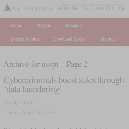
Home
Projects
Research
Experts & Sites
Download Books
About Us
Archive for usspi – Page 2
Cybercriminals ​boost sales through
‘data laundering’
By
iftttpYoHns6
Thursday
,
March
19
th
,
2015