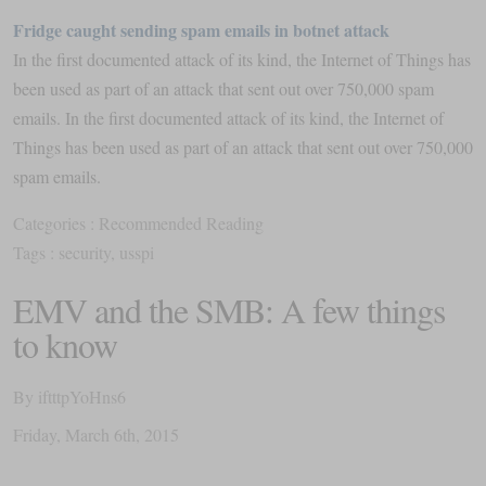
Fridge caught sending spam emails in botnet attack
In the first documented attack of its kind, the Internet of Things has
been used as part of an attack that sent out over 750,000 spam
emails. In the first documented attack of its kind, the Internet of
Things has been used as part of an attack that sent out over 750,000
spam emails.
Categories :
Recommended Reading
Tags :
security
,
usspi
EMV and the SMB: A few things
to know
By
iftttpYoHns6
Friday
,
March
6
th
,
2015