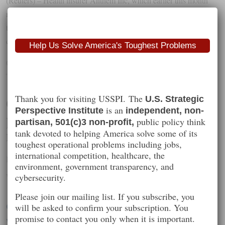
(Reuters) – Health insurer Anthem Inc, which earlier this month
reported that it was hit by a massive cyberbreach, said on Tuesday
that 8.8 million to 18.8 million people who were not its customers
could be victims in the attack.
Help Us Solve America's Toughest Problems
Categories :
Recommended Reading
Tags :
healthcare
,
security
,
tech
,
usspi
Gemalto: NSA and GCHQ
Thank you for visiting USSPI. The
U.S. Strategic
is an
Perspective Institute
independent, non-
probably did hack us, but there was
public policy think
partisan, 501(c)3 non-profit,
no massive leak of encryption keys
tank devoted to helping America solve some of its
toughest operational problems including jobs,
international competition, healthcare, the
By
iftttpYoHns6
environment, government transparency, and
Wednesday
,
February
25
th
,
2015
cybersecurity.
Please join our mailing list. If you subscribe, you
Gemalto: NSA and GCHQ probably did hack us, but there
will be asked to confirm your subscription. You
promise to contact you only when it is important.
was no massive leak of encryption keys