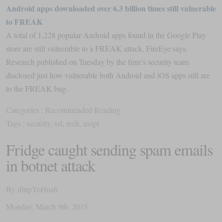
Android apps downloaded over 6.3 billion times still vulnerable
to FREAK
A total of 1,228 popular Android apps found in the Google Play
store are still vulnerable to a FREAK attack, FireEye says.
Research published on Tuesday by the firm’s security team
disclosed just how vulnerable both Android and iOS apps still are
to the FREAK bug.
Categories :
Recommended Reading
Tags :
security
,
ssl
,
tech
,
usspi
Fridge caught sending spam emails
in botnet attack
By
iftttpYoHns6
Monday
,
March
9
th
,
2015