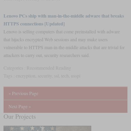
Lenovo PCs ship with man-in-the-middle adware that breaks
HTTPS connections [Updated]
Lenovo is selling computers that come preinstalled with adware
that hijacks encrypted Web sessions and may make users
vulnerable to HTTPS man-in-the-middle attacks that are trivial for
attackers to carry out, security researchers said.
Categories :
Recommended Reading
Tags :
encryption
,
security
,
ssl
,
tech
,
usspi
« Previous Page
Next Page »
Our Projects