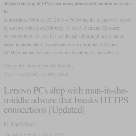
alleged hacking of SIM card encryption keysGemalto presents
th
Amsterdam, February 25, 2015 – Following the release of a report
by a news website on February 19, 2015, Gemalto (Euronext
NL0000400653 GTO), has conducted a thorough investigation,
based in particular on two elements: the purported NSA and
GCHQ documents which were made public by this website,
Categories :
Recommended Reading
Tags :
nsa
,
privacy
,
security
,
usspi
Lenovo PCs ship with man-in-the-
middle adware that breaks HTTPS
connections [Updated]
By
iftttpYoHns6
Thursday
,
February
19
th
,
2015