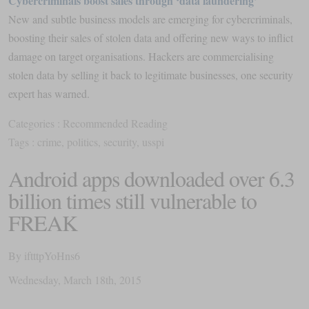
Cybercriminals ​boost sales through ‘data laundering’
New and subtle business models are emerging for cybercriminals,
boosting their sales of stolen data and offering new ways to inflict
damage on target organisations. Hackers are commercialising
stolen data by selling it back to legitimate businesses, one security
expert has warned.
Categories :
Recommended Reading
Tags :
crime
,
politics
,
security
,
usspi
Android apps downloaded over 6.3
billion times still vulnerable to
FREAK
By
iftttpYoHns6
Wednesday
,
March
18
th
,
2015