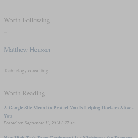
Worth Following
Matthew Heusser
Technology consulting
Worth Reading
A Google Site Meant to Protect You Is Helping Hackers Attack
You
Posted on: September 11, 2014 6:27 am
New High-Tech Farm Equipment Is a Nightmare for Farmers