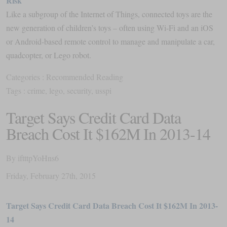
Risk
Like a subgroup of the Internet of Things, connected toys are the
new generation of children’s toys – often using Wi-Fi and an iOS
or Android-based remote control to manage and manipulate a car,
quadcopter, or Lego robot.
Categories :
Recommended Reading
Tags :
crime
,
lego
,
security
,
usspi
Target Says Credit Card Data
Breach Cost It $162M In 2013-14
By
iftttpYoHns6
Friday
,
February
27
th
,
2015
Target Says Credit Card Data Breach Cost It $162M In 2013-
14