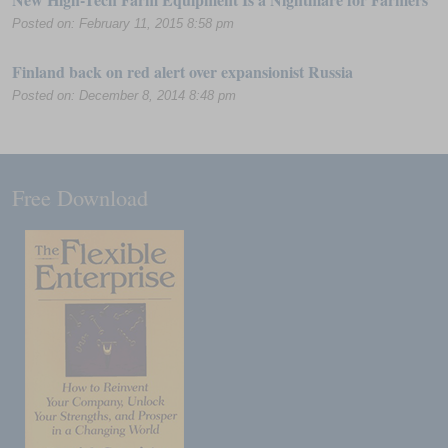
Posted on: February 11, 2015 8:58 pm
Finland back on red alert over expansionist Russia
Posted on: December 8, 2014 8:48 pm
Free Download