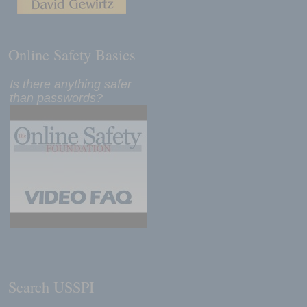
Online Safety Basics
Is there anything safer
than passwords?
Search USSPI