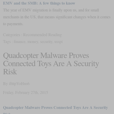
EMV and the SMB: A few things to know
The year of EMV migration is finally upon us, and for small
merchants in the US, that means significant changes when it comes
to payments.
Categories :
Recommended Reading
Tags :
finance
,
money
,
security
,
usspi
Quadcopter Malware Proves
Connected Toys Are A Security
Risk
By
iftttpYoHns6
Friday
,
February
27
th
,
2015
Quadcopter Malware Proves Connected Toys Are A Security