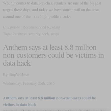
When it comes to data breaches, retailers are one of the biggest
targets these days, and today we have some detail on the costs
around one of the more high-profile attacks.
Categories :
Recommended Reading
Tags :
business
,
security
,
tech
,
usspi
Anthem says at least 8.8 million
non-customers could be victims in
data hack
By
iftttpYoHns6
Wednesday
,
February
25
th
,
2015
Anthem says at least 8.8 million non-customers could be
victims in data hack