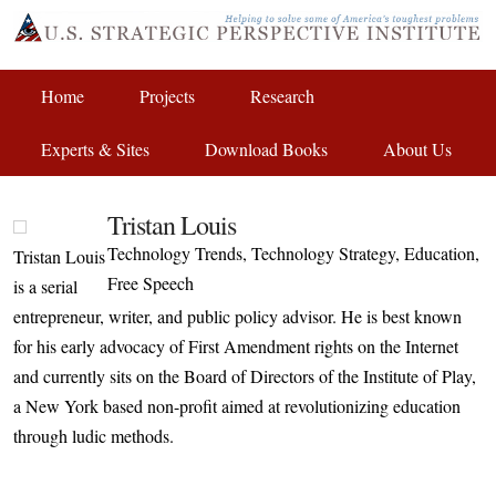
Home
Projects
Research
Experts & Sites
Download Books
About Us
Tristan Louis
Technology Trends, Technology Strategy, Education,
Tristan Louis
Free Speech
is a serial
entrepreneur, writer, and public policy advisor. He is best known
for his early advocacy of First Amendment rights on the Internet
and currently sits on the Board of Directors of the Institute of Play,
a New York based non-profit aimed at revolutionizing education
through ludic methods.