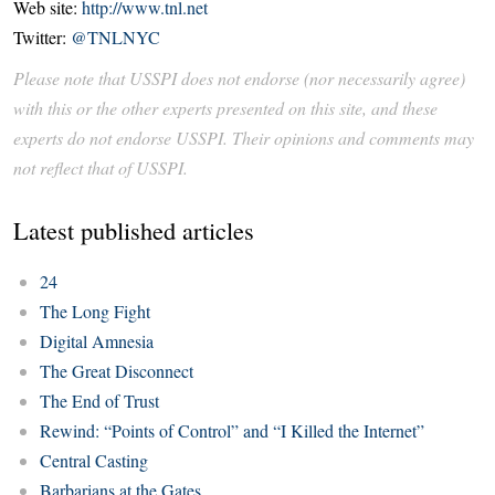
Web site:
http://www.tnl.net
Twitter:
@TNLNYC
Please note that USSPI does not endorse (nor necessarily agree)
with this or the other experts presented on this site, and these
experts do not endorse USSPI. Their opinions and comments may
not reflect that of USSPI.
Latest published articles
24
The Long Fight
Digital Amnesia
The Great Disconnect
The End of Trust
Rewind: “Points of Control” and “I Killed the Internet”
Central Casting
Barbarians at the Gates