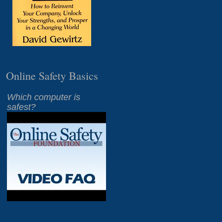
Online Safety Basics
Which computer is
safest?