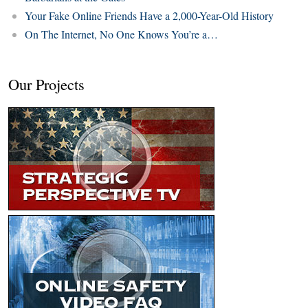
Your Fake Online Friends Have a 2,000-Year-Old History
On The Internet, No One Knows You’re a…
Our Projects