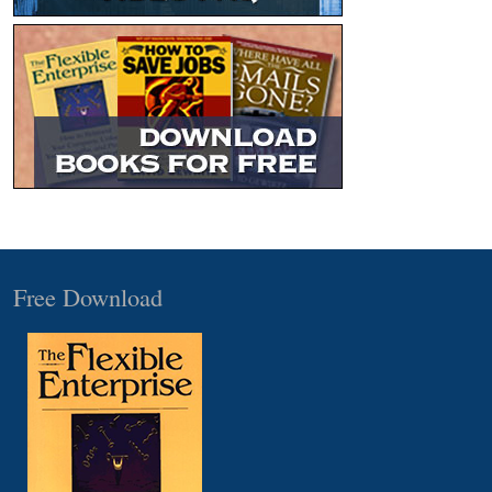
Free Download