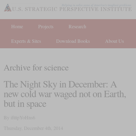
Home
Projects
Research
Experts & Sites
Download Books
About Us
Archive for science
The Night Sky in December: A
new cold war waged not on Earth,
but in space
By
iftttpYoHns6
Thursday
,
December
4
th
,
2014