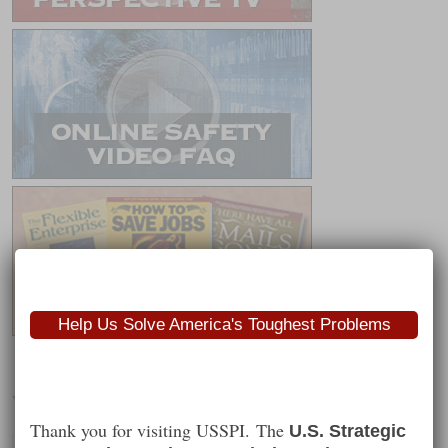
Help Us Solve America's Toughest Problems
Worth Following
Thank you for visiting USSPI. The
U.S. Strategic