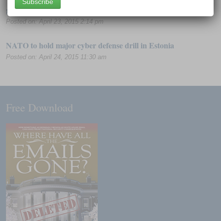
governments are freaking out
Posted on: April 23, 2015 2:14 pm
NATO to hold major cyber defense drill in Estonia
Posted on: April 24, 2015 11:30 am
Free Download