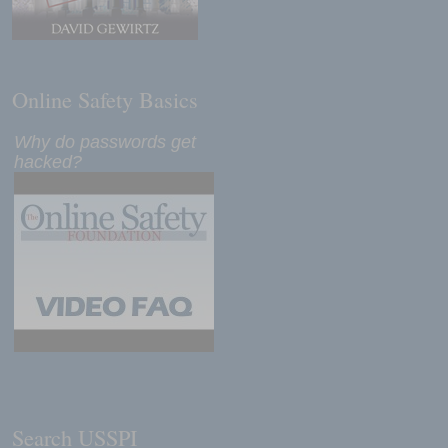
Online Safety Basics
Why do passwords get
hacked?
Search USSPI