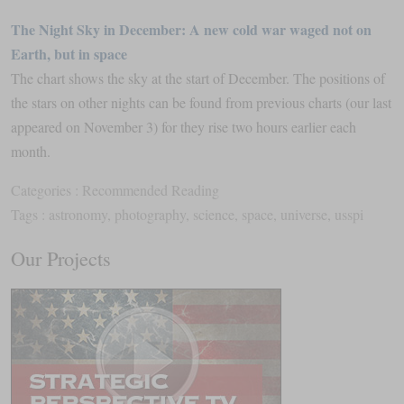
The Night Sky in December: A new cold war waged not on
Earth, but in space
The chart shows the sky at the start of December. The positions of
the stars on other nights can be found from previous charts (our last
appeared on November 3) for they rise two hours earlier each
month.
Categories :
Recommended Reading
Tags :
astronomy
,
photography
,
science
,
space
,
universe
,
usspi
Our Projects