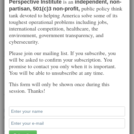
is an
Perspective Institute
independent, non-
public policy think
partisan, 501(c)3 non-profit,
tank devoted to helping America solve some of its
toughest operational problems including jobs,
international competition, healthcare, the
environment, government transparency, and
cybersecurity.
Matthew Heusser
Please join our mailing list. If you subscribe, you
will be asked to confirm your subscription. You
promise to contact you only when it is important.
You will be able to unsubscribe at any time.
Technology consulting
This form will only be shown once during this
session. Thanks!
Worth Reading
Phone Hackers Dial and Redial to Steal Billions
Posted on: October 23, 2014 2:34 pm
Silicon Valley’s privacy efforts must be working, because our