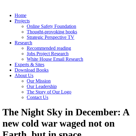
Home
Projects
Online Safety Foundation
Thought-provoking books
Strategic Perspective TV
Research
Recommended reading
Jobs Project Research
White House Email Research
Experts & Sites
Download Books
About Us
Our Mission
Our Leadership
The Story of Our Logo
Contact Us
The Night Sky in December: A
new cold war waged not on
Earth, but in space