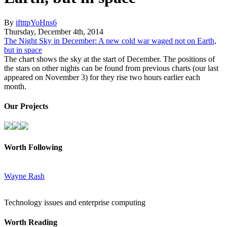
By
iftttpYoHns6
Thursday
,
December
4
th
,
2014
The Night Sky in December: A new cold war waged not on Earth,
but in space
The chart shows the sky at the start of December. The positions of
the stars on other nights can be found from previous charts (our last
appeared on November 3) for they rise two hours earlier each
month.
Our Projects
Worth Following
Wayne Rash
Technology issues and enterprise computing
Worth Reading