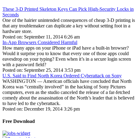
These 3-D Printed Skeleton Keys Can Pick High-Security Locks in
Seconds
One of the hairier unintended consequences of cheap 3-D printing is
that any troublemaker can duplicate a key without setting foot in a
hardware store.
Posted on: September 11, 2014 6:26 am
In-App Browsers Considered Harmful
How many apps on your iPhone or iPad have a built-in browser?
Would it surprise you to know that every one of those apps could
eavesdrop on your typing? Even when it’s in a secure login screen
with a password field?
Posted on: September 25, 2014 3:53 pm
U.S. Said to Find North Korea Ordered Cyberattack on Sony
WASHINGTON — American officials have concluded that North
Korea was “centrally involved” in the hacking of Sony Pictures
computers, even as the studio canceled the release of a far-fetched
comedy about the assassination of the North’s leader that is believed
to have led to the cyberattack.
Posted on: December 19, 2014 3:26 pm
Free Download