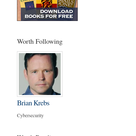
Worth Following
Brian Krebs
Cybersecurity