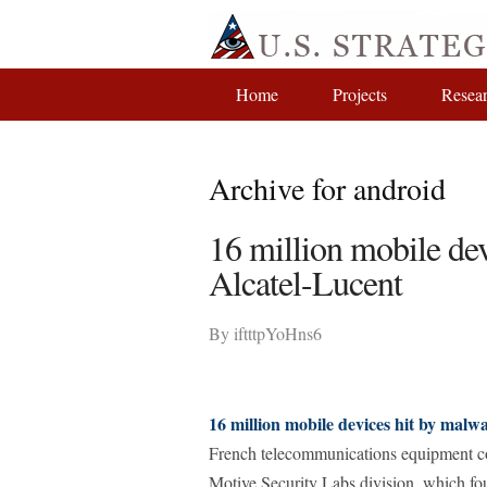
Home
Projects
Resea
Archive for android
16 million mobile dev
Alcatel-Lucent
By
iftttpYoHns6
16 million mobile devices hit by malw
French telecommunications equipment co
Motive Security Labs division, which fo