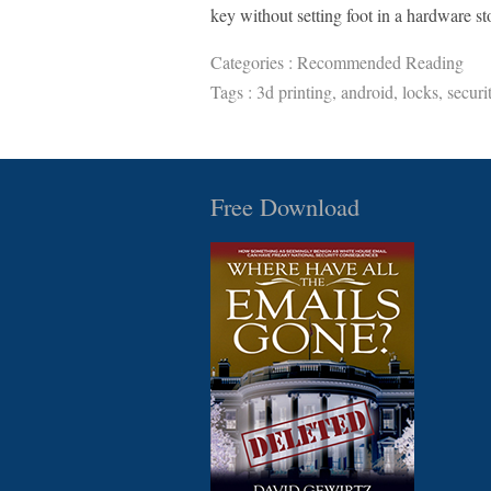
key without setting foot in a hardware st
Categories :
Recommended Reading
Tags :
3d printing
,
android
,
locks
,
securi
Free Download