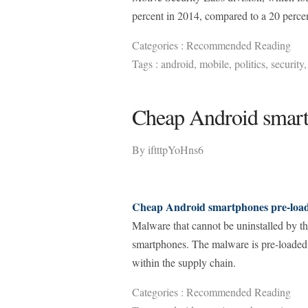
percent in 2014, compared to a 20 percen
Categories :
Recommended Reading
Tags :
android
,
mobile
,
politics
,
security
Cheap Android smart
By
iftttpYoHns6
Cheap Android smartphones pre-loa
Malware that cannot be uninstalled by t
smartphones. The malware is pre-loaded 
within the supply chain.
Categories :
Recommended Reading