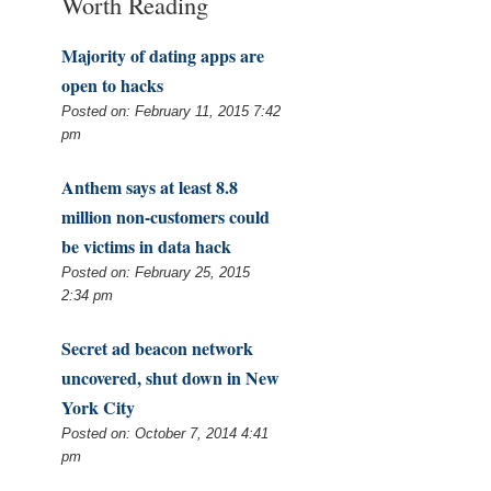
Worth Reading
Majority of dating apps are
open to hacks
Posted on: February 11, 2015 7:42
pm
Anthem says at least 8.8
million non-customers could
be victims in data hack
Posted on: February 25, 2015
2:34 pm
Secret ad beacon network
uncovered, shut down in New
York City
Posted on: October 7, 2014 4:41
pm