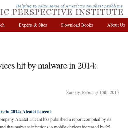
rch
Experts & Sites
Download Books
About Us
ices hit by malware in 2014:
Sunday
,
February
15
th
,
2015
are in 2014: Alcatel-Lucent
mpany Alcatel-Lucent has published a report compiled by its
und that malware infections in mobile devices increased by 25