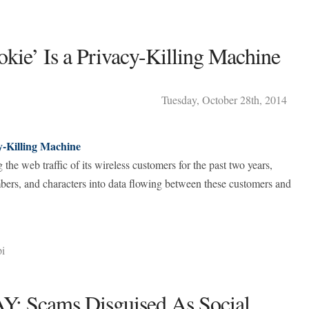
kie’ Is a Privacy-Killing Machine
Tuesday
,
October
28
th
,
2014
y-Killing Machine
the web traffic of its wireless customers for the past two years,
umbers, and characters into data flowing between these customers and
pi
 Scams Disguised As Social