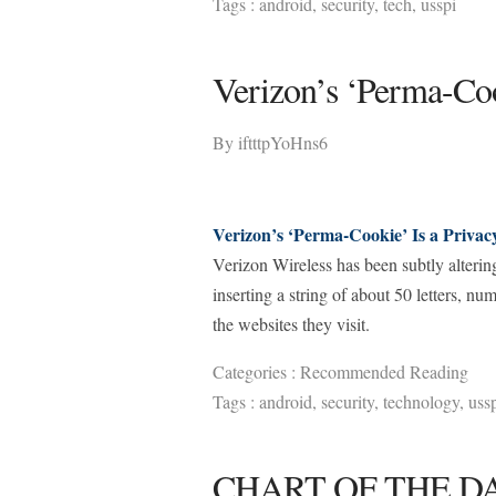
Tags :
android
,
security
,
tech
,
usspi
Verizon’s ‘Perma-Coo
By
iftttpYoHns6
Verizon’s ‘Perma-Cookie’ Is a Privac
Verizon Wireless has been subtly altering 
inserting a string of about 50 letters, n
the websites they visit.
Categories :
Recommended Reading
Tags :
android
,
security
,
technology
,
uss
CHART OF THE DAY: