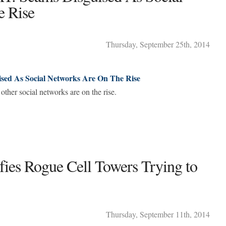
e Rise
Thursday
,
September
25
th
,
2014
d As Social Networks Are On The Rise
other social networks are on the rise.
ifies Rogue Cell Towers Trying to
Thursday
,
September
11
th
,
2014