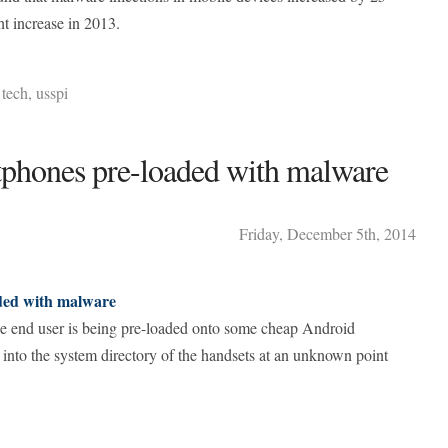
t increase in 2013.
,
tech
,
usspi
phones pre-loaded with malware
Friday
,
December
5
th
,
2014
ded with malware
he end user is being pre-loaded onto some cheap Android
into the system directory of the handsets at an unknown point