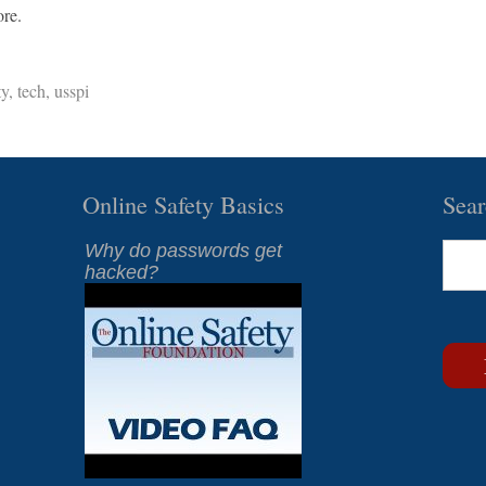
ore.
ty
,
tech
,
usspi
Online Safety Basics
Sea
Why do passwords get
hacked?