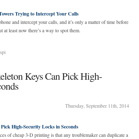
Towers Trying to Intercept Your Calls
one and intercept your calls, and it’s only a matter of time before
t at least now there’s a way to spot them.
spi
eleton Keys Can Pick High-
conds
Thursday
,
September
11
th
,
2014
 Pick High-Security Locks in Seconds
es of cheap 3-D printing is that any troublemaker can duplicate a