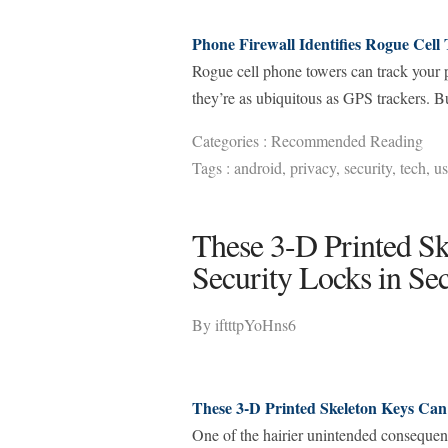
Phone Firewall Identifies Rogue Cell 
Rogue cell phone towers can track your ph
they’re as ubiquitous as GPS trackers. Bu
Categories :
Recommended Reading
Tags :
android
,
privacy
,
security
,
tech
,
us
These 3-D Printed Sk
Security Locks in Se
By
iftttpYoHns6
These 3-D Printed Skeleton Keys Can
One of the hairier unintended consequenc