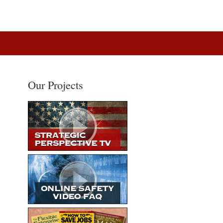
Our Projects