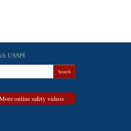
rch USSPI
More online safety videos