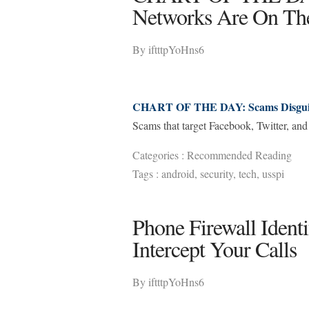
Networks Are On Th
By
iftttpYoHns6
CHART OF THE DAY: Scams Disguise
Scams that target Facebook, Twitter, and 
Categories :
Recommended Reading
Tags :
android
,
security
,
tech
,
usspi
Phone Firewall Ident
Intercept Your Calls
By
iftttpYoHns6