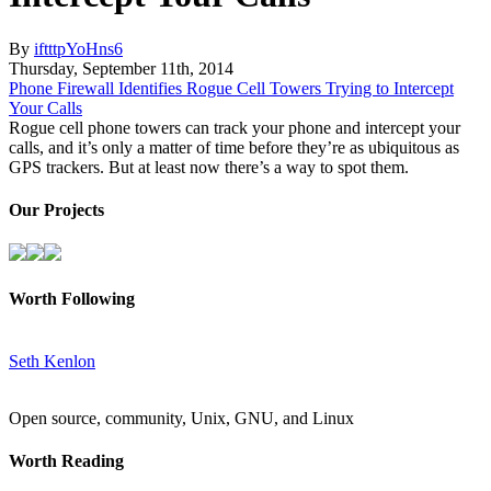
By
iftttpYoHns6
Thursday
,
September
11
th
,
2014
Phone Firewall Identifies Rogue Cell Towers Trying to Intercept
Your Calls
Rogue cell phone towers can track your phone and intercept your
calls, and it’s only a matter of time before they’re as ubiquitous as
GPS trackers. But at least now there’s a way to spot them.
Our Projects
Worth Following
Seth Kenlon
Open source, community, Unix, GNU, and Linux
Worth Reading