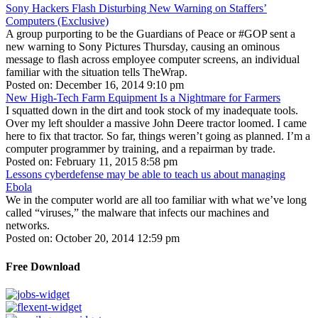
Sony Hackers Flash Disturbing New Warning on Staffers’
Computers (Exclusive)
A group purporting to be the Guardians of Peace or #GOP sent a
new warning to Sony Pictures Thursday, causing an ominous
message to flash across employee computer screens, an individual
familiar with the situation tells TheWrap.
Posted on: December 16, 2014 9:10 pm
New High-Tech Farm Equipment Is a Nightmare for Farmers
I squatted down in the dirt and took stock of my inadequate tools.
Over my left shoulder a massive John Deere tractor loomed. I came
here to fix that tractor. So far, things weren’t going as planned. I’m a
computer programmer by training, and a repairman by trade.
Posted on: February 11, 2015 8:58 pm
Lessons cyberdefense may be able to teach us about managing
Ebola
We in the computer world are all too familiar with what we’ve long
called “viruses,” the malware that infects our machines and
networks.
Posted on: October 20, 2014 12:59 pm
Free Download