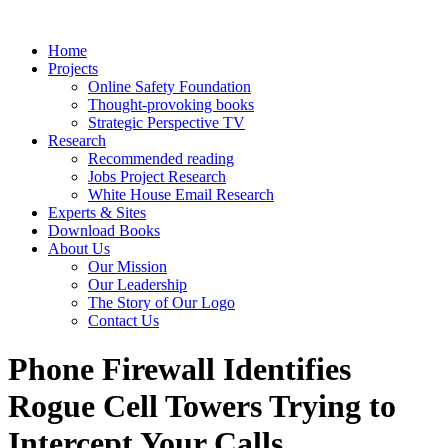
Home
Projects
Online Safety Foundation
Thought-provoking books
Strategic Perspective TV
Research
Recommended reading
Jobs Project Research
White House Email Research
Experts & Sites
Download Books
About Us
Our Mission
Our Leadership
The Story of Our Logo
Contact Us
Phone Firewall Identifies
Rogue Cell Towers Trying to
Intercept Your Calls