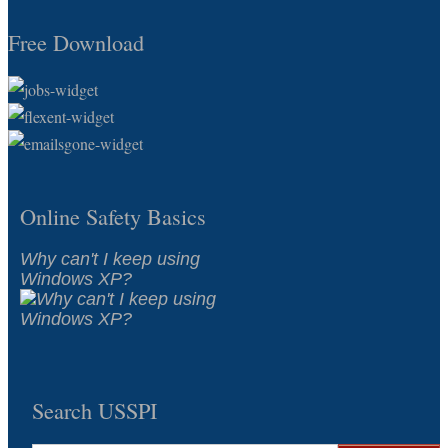
Free Download
Online Safety Basics
Why can't I keep using
Windows XP?
Search USSPI