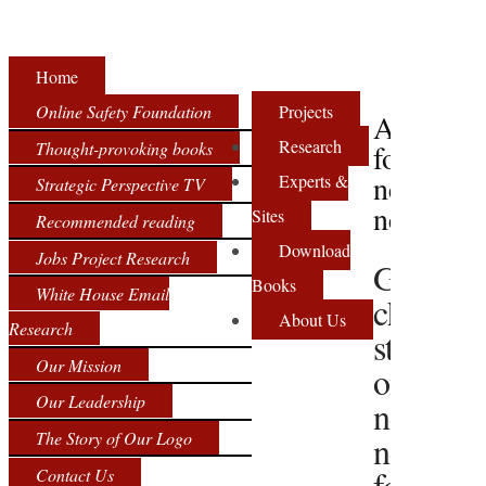
Home
Online Safety Foundation
Projects
Archive
Research
Thought-provoking books
for
net
Experts &
Strategic Perspective TV
neutralit
Sites
Recommended reading
Download
Jobs Project Research
Google
Books
White House Email
changes
About Us
Research
stance
Our Mission
on
Our Leadership
net
The Story of Our Logo
neutralit
four
Contact Us