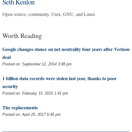
Seth Kenlon
Open source, community, Unix, GNU, and Linux
Worth Reading
Google changes stance on net neutrality four years after Verizon
deal
Posted on: September 12, 2014 3:08 pm
1 billion data records were stolen last year, thanks to poor
security
Posted on: February 15, 2015 1:41 pm
The replacements
Posted on: April 25, 2017 6:45 pm