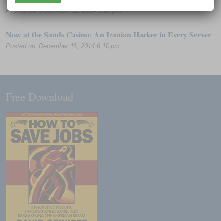
Posted on: September 11, 2014 9:13 pm
Now at the Sands Casino: An Iranian Hacker in Every Server
Posted on: December 16, 2014 6:10 pm
Free Download