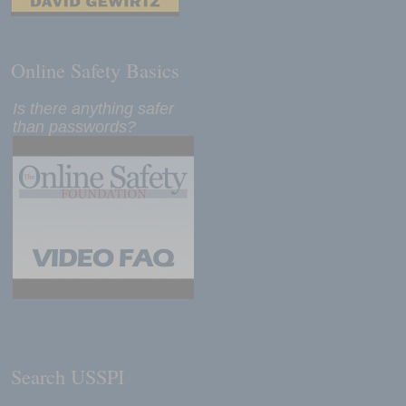
Online Safety Basics
Is there anything safer
than passwords?
Search USSPI