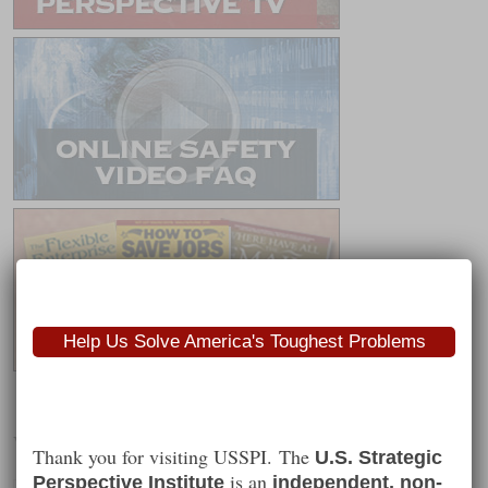
Help Us Solve America's Toughest Problems
Worth Following
Thank you for visiting USSPI. The
U.S. Strategic
is an
Perspective Institute
independent, non-