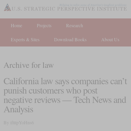
Home
Projects
Research
Experts & Sites
Download Books
About Us
Archive for law
California law says companies can’t
punish customers who post
negative reviews — Tech News and
Analysis
By
iftttpYoHns6