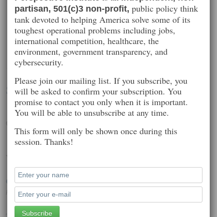
public policy think
partisan, 501(c)3 non-profit,
tank devoted to helping America solve some of its
toughest operational problems including jobs,
international competition, healthcare, the
environment, government transparency, and
cybersecurity.
Please join our mailing list. If you subscribe, you
Seth Kenlon
will be asked to confirm your subscription. You
promise to contact you only when it is important.
You will be able to unsubscribe at any time.
Open source, community, Unix, GNU, and Linux
This form will only be shown once during this
session. Thanks!
Worth Reading
OS X malware infecting connected iPhones, iPads
Posted on: November 12, 2014 12:54 pm
Twitter, Netflix and Reddit hold net neutrality protest