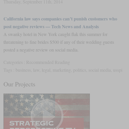
Thursday
,
September
11
th
,
2014
California law says companies can’t punish customers who
post negative reviews — Tech News and Analysis
A swanky hotel in New York caught flak this summer for
threatening to fine brides $500 if any of their wedding guests
posted a negative review on social media.
Categories :
Recommended Reading
Tags :
business
,
law
,
legal
,
marketing
,
politics
,
social media
,
usspi
Our Projects