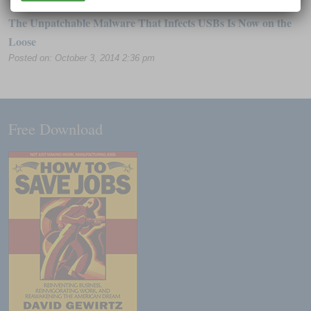
The Unpatchable Malware That Infects USBs Is Now on the
Loose
Posted on: October 3, 2014 2:36 pm
Free Download