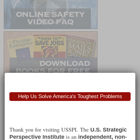
Help Us Solve America's Toughest Problems
Worth Following
Thank you for visiting USSPI. The
U.S. Strategic
is an
Perspective Institute
independent, non-