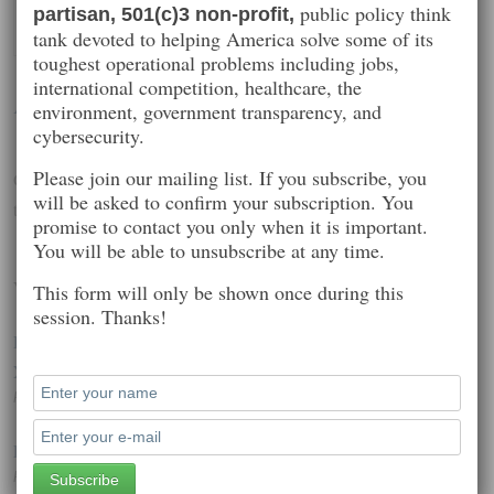
public policy think
partisan, 501(c)3 non-profit,
tank devoted to helping America solve some of its
toughest operational problems including jobs,
international competition, healthcare, the
Alfred Poor
environment, government transparency, and
cybersecurity.
Please join our mailing list. If you subscribe, you
Generational issues, employment, engagement, education, health
will be asked to confirm your subscription. You
technology, wearables
promise to contact you only when it is important.
You will be able to unsubscribe at any time.
Worth Reading
This form will only be shown once during this
session. Thanks!
Hackers charged with stealing over $100m in US army and
Xbox technology
Posted on: October 1, 2014 2:10 pm
Poll Shows Broad Impact of Cyberattacks
Posted on: December 20, 2014 12:28 pm