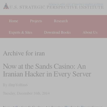
Home
Projects
Research
Experts & Sites
Download Books
About Us
Archive for iran
Now at the Sands Casino: An
Iranian Hacker in Every Server
By
iftttpYoHns6
Tuesday
,
December
16
th
,
2014