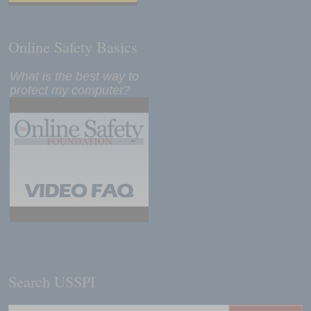
Online Safety Basics
What is the best way to
protect my computer?
Search USSPI