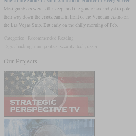
Now at the Sands Casino: An Iranian Hacker in Every Server
Most gamblers were still asleep, and the gondoliers had yet to pole
their way down the ersatz canal in front of the Venetian casino on
the Las Vegas Strip. But early on the chilly morning of Feb.
Categories :
Recommended Reading
Tags :
hacking
,
iran
,
politics
,
security
,
tech
,
usspi
Our Projects