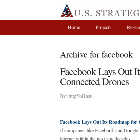
Home
Projects
Resea
Archive for facebook
Facebook Lays Out It
Connected Drones
By
iftttpYoHns6
Facebook Lays Out Its Roadmap for 
If companies like Facebook and Google ha
internet within the next few decades.