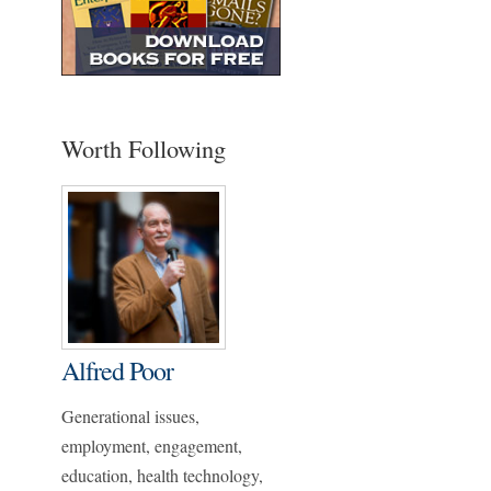
Worth Following
Alfred Poor
Generational issues,
employment, engagement,
education, health technology,