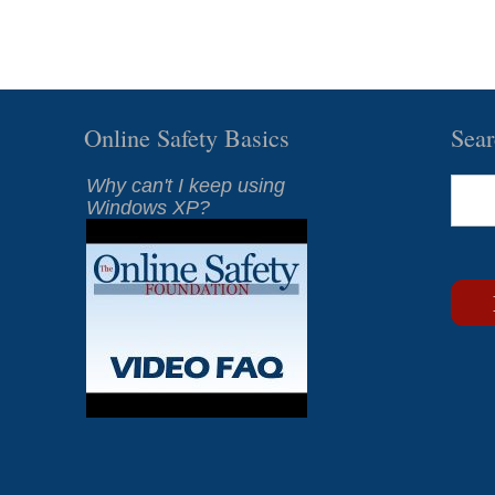
Online Safety Basics
Sea
Why can't I keep using
Windows XP?