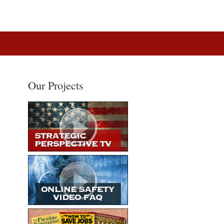
Our Projects