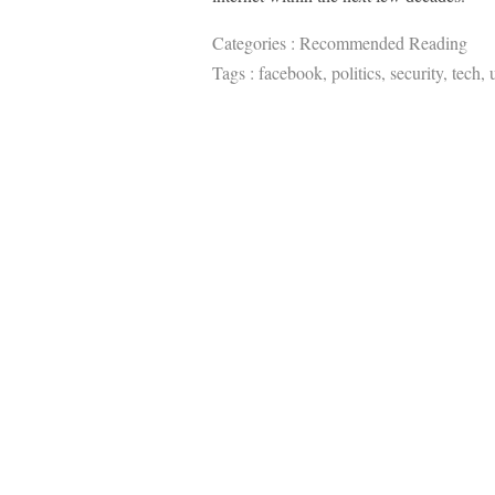
Categories :
Recommended Reading
Tags :
facebook
,
politics
,
security
,
tech
,