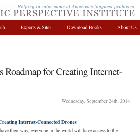
rch
Experts & Sites
Download Books
About Us
s Roadmap for Creating Internet-
Wednesday
,
September
24
th
,
2014
Creating Internet-Connected Drones
ve their way, everyone in the world will have access to the