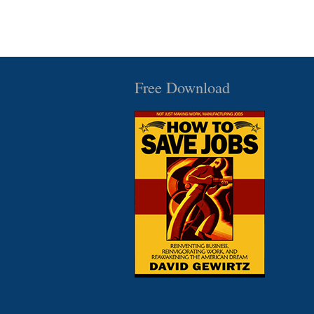
Free Download