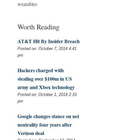
wearables
Worth Reading
AT&T Hit By Insider Breach
Posted on: October 7, 2014 4:41
pm
Hackers charged with
stealing over $100m in US
army and Xbox technology
Posted on: October 1, 2014 2:10
pm
Google changes stance on net
neutrality four years after
Verizon deal