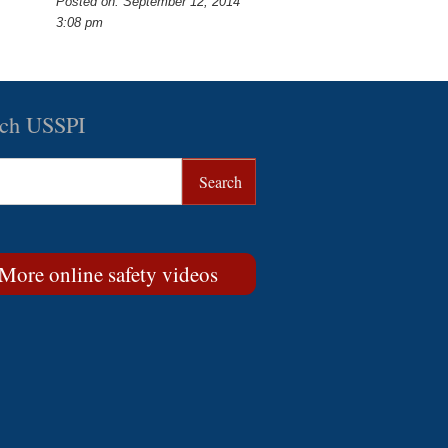
Posted on: September 12, 2014
3:08 pm
rch USSPI
More online safety videos