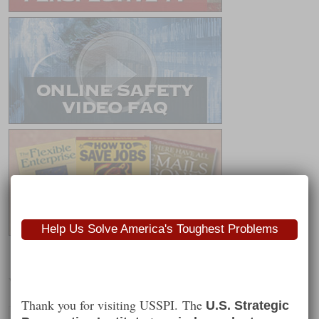
Help Us Solve America's Toughest Problems
Worth Following
Thank you for visiting USSPI. The
U.S. Strategic