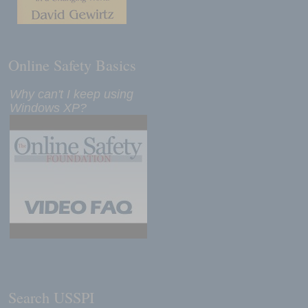
Online Safety Basics
Why can't I keep using
Windows XP?
Search USSPI