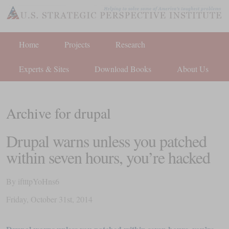
Home
Projects
Research
Experts & Sites
Download Books
About Us
Archive for drupal
Drupal warns unless you patched
within seven hours, you’re hacked
By
iftttpYoHns6
Friday
,
October
31
st
,
2014