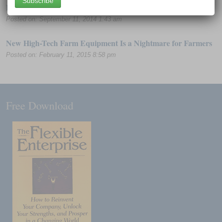
Hacker Breached HealthCare.gov Insurance Site
Posted on: September 11, 2014 1:43 am
New High-Tech Farm Equipment Is a Nightmare for Farmers
Posted on: February 11, 2015 8:58 pm
Free Download