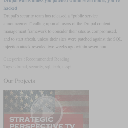
Drupal warns unless you patched within seven hours, you’re
hacked
Drupal’s security team has released a “public service
announcement” calling upon all users of the Drupal content
management framework to consider their sites as compromised,
and to start afresh, unless their sites were patched against the SQL
injection attack revealed two weeks ago within seven hou
Categories :
Recommended Reading
Tags :
drupal
,
security
,
sql
,
tech
,
usspi
Our Projects