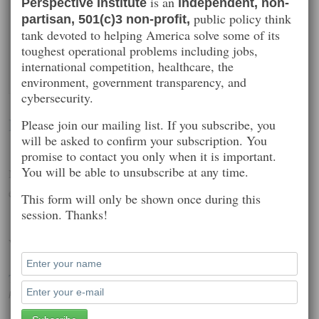
is an
Perspective Institute
independent, non-
public policy think
partisan, 501(c)3 non-profit,
tank devoted to helping America solve some of its
toughest operational problems including jobs,
international competition, healthcare, the
environment, government transparency, and
cybersecurity.
David Gewirtz
Please join our mailing list. If you subscribe, you
will be asked to confirm your subscription. You
promise to contact you only when it is important.
You will be able to unsubscribe at any time.
National security, technology policy, competitive strategy and
education
This form will only be shown once during this
session. Thanks!
Worth Reading
The Dawn of the Flying Smartphone
Posted on: December 16, 2014 5:55 pm