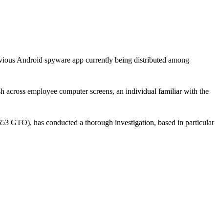
evious Android spyware app currently being distributed among
 across employee computer screens, an individual familiar with the
 GTO), has conducted a thorough investigation, based in particular