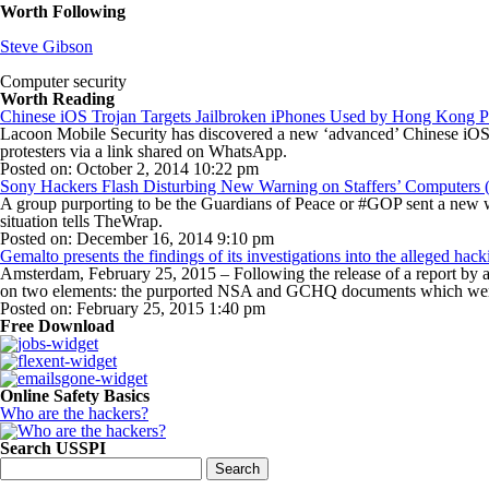
Worth Following
Steve Gibson
Computer security
Worth Reading
Chinese iOS Trojan Targets Jailbroken iPhones Used by Hong Kong Pr
Lacoon Mobile Security has discovered a new ‘advanced’ Chinese iOS t
protesters via a link shared on WhatsApp.
Posted on: October 2, 2014 10:22 pm
Sony Hackers Flash Disturbing New Warning on Staffers’ Computers 
A group purporting to be the Guardians of Peace or #GOP sent a new w
situation tells TheWrap.
Posted on: December 16, 2014 9:10 pm
Gemalto presents the findings of its investigations into the alleged ha
Amsterdam, February 25, 2015 – Following the release of a report by
on two elements: the purported NSA and GCHQ documents which were
Posted on: February 25, 2015 1:40 pm
Free Download
Online Safety Basics
Who are the hackers?
Search USSPI