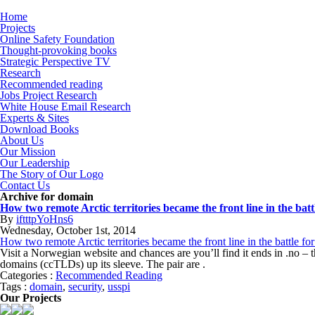
Home
Projects
Online Safety Foundation
Thought-provoking books
Strategic Perspective TV
Research
Recommended reading
Jobs Project Research
White House Email Research
Experts & Sites
Download Books
About Us
Our Mission
Our Leadership
The Story of Our Logo
Contact Us
Archive for domain
How two remote Arctic territories became the front line in the batt
By
iftttpYoHns6
Wednesday
,
October
1
st
,
2014
How two remote Arctic territories became the front line in the battle for
Visit a Norwegian website and chances are you’ll find it ends in .no
domains (ccTLDs) up its sleeve. The pair are .
Categories :
Recommended Reading
Tags :
domain
,
security
,
usspi
Our Projects