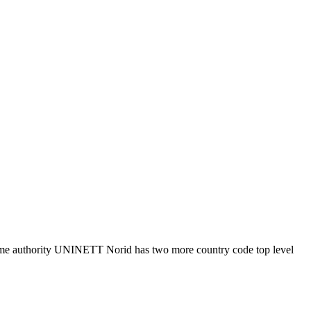
n name authority UNINETT Norid has two more country code top level