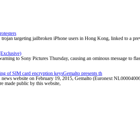
otesters
rojan targeting jailbroken iPhone users in Hong Kong, linked to a pr
(Exclusive)
arning to Sony Pictures Thursday, causing an ominous message to flash
cking of SIM card encryption keysGemalto presents th
 a news website on February 19, 2015, Gemalto (Euronext NL0000400653
 made public by this website,