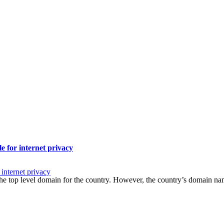
le for internet privacy
 internet privacy
 – the top level domain for the country. However, the country’s domai