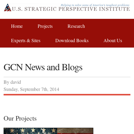
Home
Projects
Research
Experts & Sites
Download Books
About Us
GCN News and Blogs
By
david
Sunday
,
September
7
th
,
2014
Our Projects