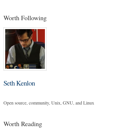
Worth Following
Seth Kenlon
Open source, community, Unix, GNU, and Linux
Worth Reading