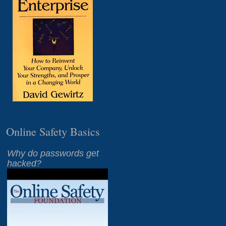
Online Safety Basics
Why do passwords get
hacked?