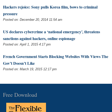
Hackers rejoice: Sony pulls Korea film, bows to criminal
pressure
Posted on: December 20, 2014 11:54 am
US declares cybercrime a ‘national emergency’, threatens
sanctions against hackers, online espionage
Posted on: April 1, 2015 4:17 pm
French Government Starts Blocking Websites With Views The
Gov’t Doesn’t Like
Posted on: March 19, 2015 12:17 pm
Free Download