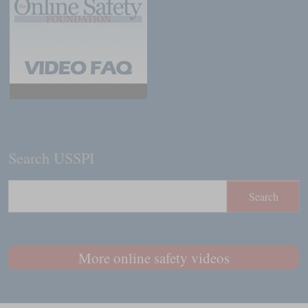
Search USSPI
More online safety videos