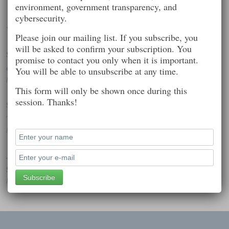
environment, government transparency, and
cybersecurity.
Worth Reading
Please join our mailing list. If you subscribe, you
will be asked to confirm your subscription. You
Spyware aimed at Western governments, journalists hits iOS
promise to contact you only when it is important.
devices
You will be able to unsubscribe at any time.
Posted on: February 7, 2015 7:39 pm
This form will only be shown once during this
session. Thanks!
Sony Cancels Release of ‘The Interview’ Amid Hacker
Threats of Violence
Posted on: December 19, 2014 3:27 pm
JPMorgan hack affected 76 million households, 7 million
SMBs
Posted on: October 3, 2014 2:36 pm