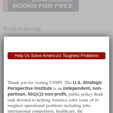
Worth Following
Help Us Solve America's Toughest Problems
Thank you for visiting USSPI. The
U.S. Strategic
David Gewirtz
is an
Perspective Institute
independent, non-
public policy think
partisan, 501(c)3 non-profit,
tank devoted to helping America solve some of its
National security, technology policy, competitive strategy and
toughest operational problems including jobs,
education
international competition, healthcare, the