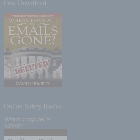
Free Download
Online Safety Basics
Which computer is
safest?