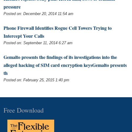
pressure
Posted on: December 20, 2014 11:54 am
Phone Firewall Identifies Rogue Cell Towers Trying to
Intercept Your Calls
Posted on: September 11, 2014 6:27 am
Gemalto presents the findings of its investigations into the
alleged hacking of SIM card encryption keysGemalto presents
th
Posted on: February 25, 2015 1:40 pm
Free Download