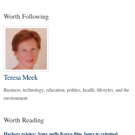
Worth Following
Teresa Meek
Business, technology, education, politics, health, lifestyles, and the
environment
Worth Reading
Hackers rejoice: Sony pulls Korea film, bows to criminal