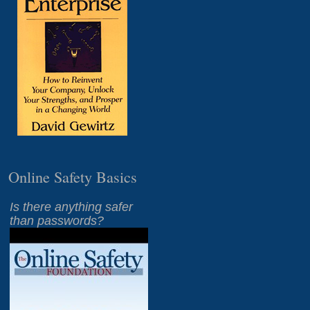
Online Safety Basics
Is there anything safer
than passwords?