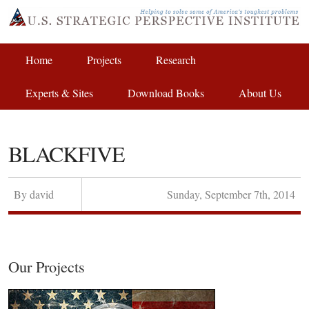
Home
Projects
Research
Experts & Sites
Download Books
About Us
BLACKFIVE
By
david
Sunday
,
September
7
th
,
2014
Our Projects