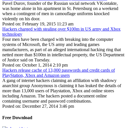
Pavel Durov, founder of the Russian social network VKontakte,
was home alone in his apartment in St. Petersburg on a weekend
when a contingent of men in camouflage uniforms knocked
violently on his door.
Posted on: February 19, 2015 11:23 am
Hackers charged with stealing over $100m in US army and Xbox
technology
Four men have been charged with breaking into the computer
systems of Microsoft, the US army and leading games
manufacturers, as part of an alleged international hacking ring that
netted more than $100m in intellectual property, the US Department
of Justice said on Tuesday.
Posted on: October 1, 2014 2:10 pm
Hackers release cache of 13,000 passwords and credit cards of
PlayStation, Xbox and Amazon users
A gang of internet hackers claiming an affiliation with shadowy
anarchist group Anonymous is claiming it has leaked the details of
more than 13,000 users of Playstation, Xbox and online stores
including Amazon. The hackers posted a document online
containing username and password combinations.
Posted on: December 27, 2014 3:46 pm
Free Download