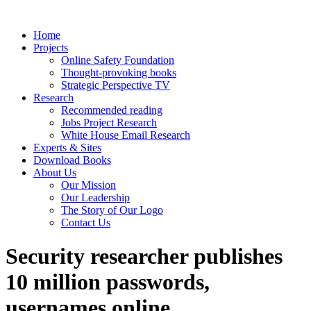
Home
Projects
Online Safety Foundation
Thought-provoking books
Strategic Perspective TV
Research
Recommended reading
Jobs Project Research
White House Email Research
Experts & Sites
Download Books
About Us
Our Mission
Our Leadership
The Story of Our Logo
Contact Us
Security researcher publishes
10 million passwords,
usernames online