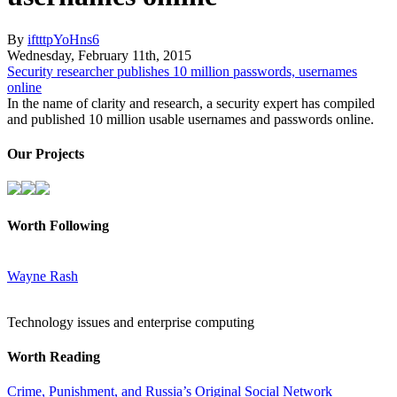
By
iftttpYoHns6
Wednesday
,
February
11
th
,
2015
Security researcher publishes 10 million passwords, usernames
online
In the name of clarity and research, a security expert has compiled
and published 10 million usable usernames and passwords online.
Our Projects
Worth Following
Wayne Rash
Technology issues and enterprise computing
Worth Reading
Crime, Punishment, and Russia’s Original Social Network