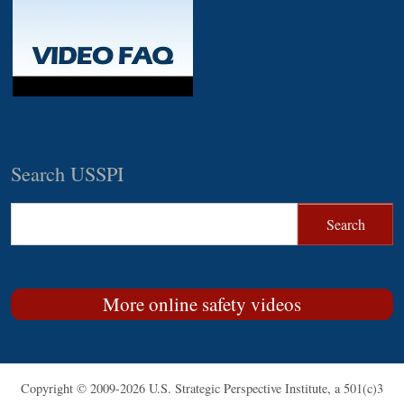
Search USSPI
More online safety videos
Copyright © 2009-2026 U.S. Strategic Perspective Institute, a 501(c)3