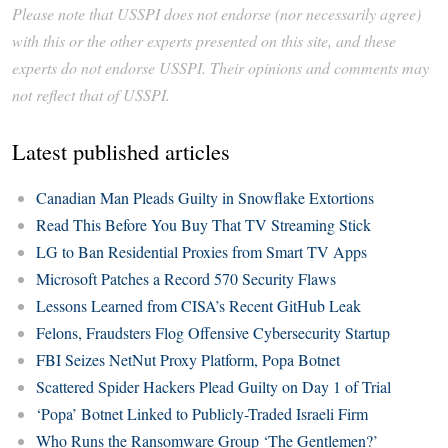
Please note that USSPI does not endorse (nor necessarily agree)
with this or the other experts presented on this site, and these
experts do not endorse USSPI. Their opinions and comments may
not reflect that of USSPI.
Latest published articles
Canadian Man Pleads Guilty in Snowflake Extortions
Read This Before You Buy That TV Streaming Stick
LG to Ban Residential Proxies from Smart TV Apps
Microsoft Patches a Record 570 Security Flaws
Lessons Learned from CISA’s Recent GitHub Leak
Felons, Fraudsters Flog Offensive Cybersecurity Startup
FBI Seizes NetNut Proxy Platform, Popa Botnet
Scattered Spider Hackers Plead Guilty on Day 1 of Trial
‘Popa’ Botnet Linked to Publicly-Traded Israeli Firm
Who Runs the Ransomware Group ‘The Gentlemen?’