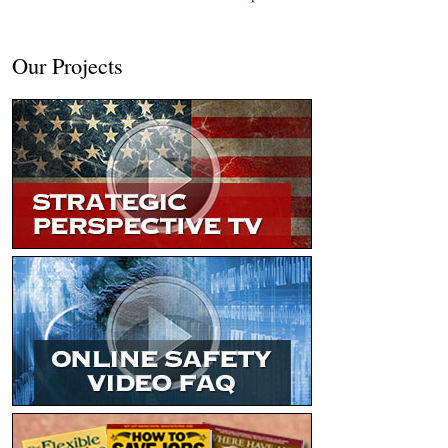
Our Projects