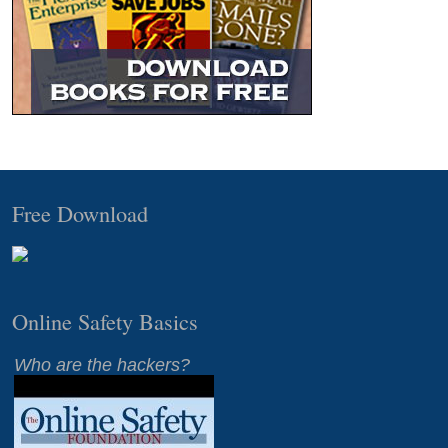
Free Download
Online Safety Basics
Who are the hackers?