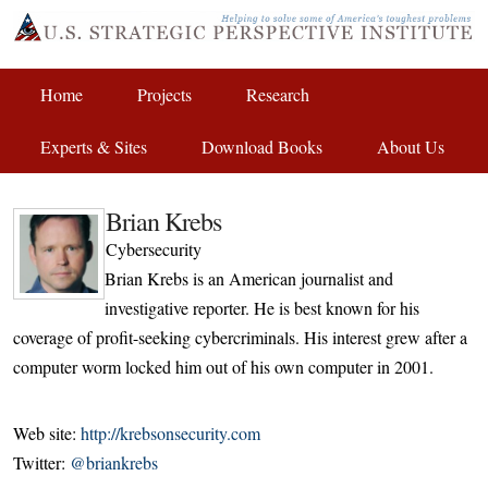
Home
Projects
Research
Experts & Sites
Download Books
About Us
Brian Krebs
Cybersecurity
Brian Krebs is an American journalist and
investigative reporter. He is best known for his
coverage of profit-seeking cybercriminals. His interest grew after a
computer worm locked him out of his own computer in 2001.
Web site:
http://krebsonsecurity.com
Twitter:
@briankrebs