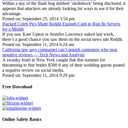
Within a day of the Bash bug dubbed ‘shellshock’ being disclosed, it
appears that attackers are already looking for ways to use it for their
advantage.
Posted on: September 25, 2014 3:54 pm
Hacked Celeb Pics Made Reddit Enough Cash to Run Its Servers
for a Month
If you saw Kate Upton or Jennifer Lawrence naked last week,
there’s a good chance you saw them on the social news site Reddit.
Posted on: September 11, 2014 6:24 am
California law says companies can’t punish customers who post
negative reviews — Tech News and Analysis
A swanky hotel in New York caught flak this summer for
threatening to fine brides $500 if any of their wedding guests posted
a negative review on social media.
Posted on: September 11, 2014 9:29 pm
Free Download
Online Safety Basics