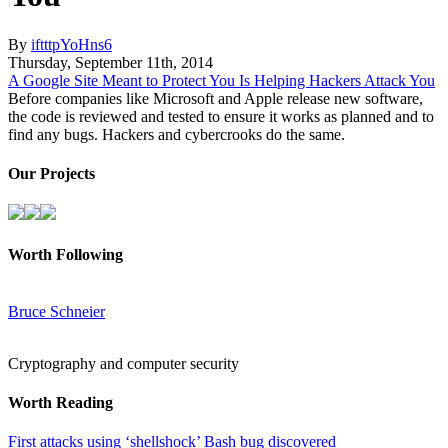
By
iftttpYoHns6
Thursday
,
September
11
th
,
2014
A Google Site Meant to Protect You Is Helping Hackers Attack You
Before companies like Microsoft and Apple release new software,
the code is reviewed and tested to ensure it works as planned and to
find any bugs. Hackers and cybercrooks do the same.
Our Projects
Worth Following
Bruce Schneier
Cryptography and computer security
Worth Reading
First attacks using ‘shellshock’ Bash bug discovered