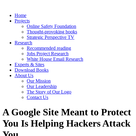
Home
Projects
Online Safety Foundation
Thought-provoking books
Strategic Perspective TV
Research
Recommended reading
Jobs Project Research
White House Email Research
Experts & Sites
Download Books
About Us
Our Mission
Our Leadership
The Story of Our Logo
Contact Us
A Google Site Meant to Protect
You Is Helping Hackers Attack
You