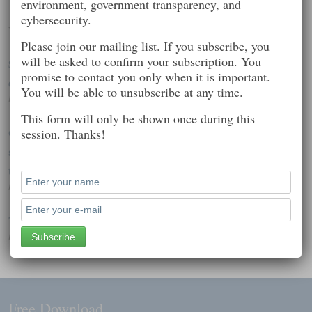
environment, government transparency, and
cybersecurity.
Worth Reading
Please join our mailing list. If you subscribe, you
will be asked to confirm your subscription. You
Spyware aimed at Western governments, journalists hits iOS
promise to contact you only when it is important.
devices
You will be able to unsubscribe at any time.
Posted on: February 7, 2015 7:39 pm
This form will only be shown once during this
Gemalto presents the findings of its investigations into the
session. Thanks!
alleged hacking of SIM card encryption keysGemalto presents
th
Posted on: February 25, 2015 1:40 pm
The Great Unraveling
Posted on: September 15, 2014 4:51 pm
Free Download