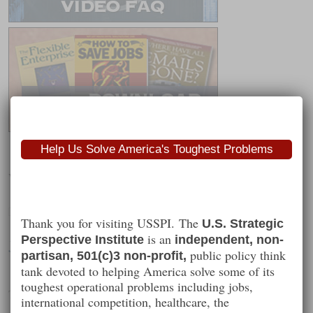
Help Us Solve America's Toughest Problems
Worth Following
Thank you for visiting USSPI. The
U.S. Strategic
is an
Perspective Institute
independent, non-
Jason Perlow
public policy think
partisan, 501(c)3 non-profit,
tank devoted to helping America solve some of its
toughest operational problems including jobs,
Technology and society
international competition, healthcare, the