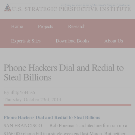
Home
Projects
Research
Experts & Sites
Download Books
About Us
Phone Hackers Dial and Redial to
Steal Billions
By
iftttpYoHns6
Thursday
,
October
23
rd
,
2014
Phone Hackers Dial and Redial to Steal Billions
SAN FRANCISCO — Bob Foreman’s architecture firm ran up a
$166,000 phone bill in a single weekend last March. But neither