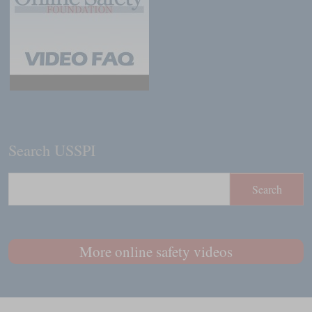
Search USSPI
More online safety videos