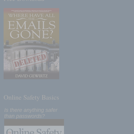
Online Safety Basics
Is there anything safer
than passwords?