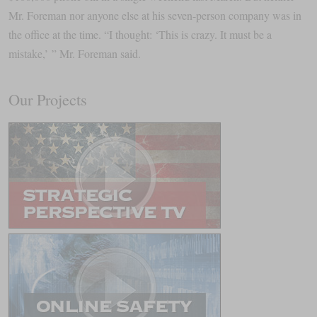
Mr. Foreman nor anyone else at his seven-person company was in
the office at the time. “I thought: ‘This is crazy. It must be a
mistake,’ ” Mr. Foreman said.
Our Projects