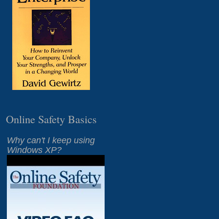
Online Safety Basics
Why can't I keep using
Windows XP?