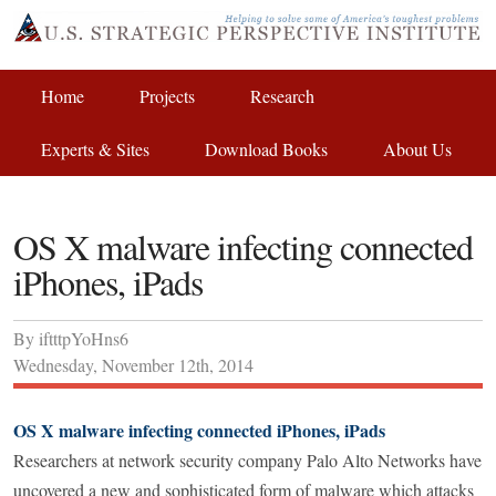
Home
Projects
Research
Experts & Sites
Download Books
About Us
OS X malware infecting connected
iPhones, iPads
By
iftttpYoHns6
Wednesday
,
November
12
th
,
2014
OS X malware infecting connected iPhones, iPads
Researchers at network security company Palo Alto Networks have
uncovered a new and sophisticated form of malware which attacks