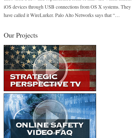
iOS devices through USB connections from OS X systems. They
have called it WireLurker. Palo Alto Networks says that “…
Our Projects