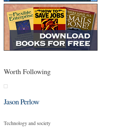
Worth Following
Jason Perlow
Technology and society