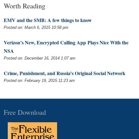
Worth Reading
EMV and the SMB: A few things to know
Posted on: March 6, 2015 10:58 pm
Verizon’s New, Encrypted Calling App Plays Nice With the
NSA
Posted on: December 16, 2014 1:07 am
Crime, Punishment, and Russia’s Original Social Network
Posted on: February 19, 2015 11:23 am
Free Download