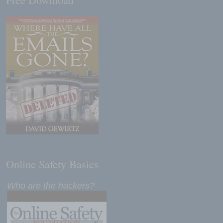
Online Safety Basics
Who are the hackers?