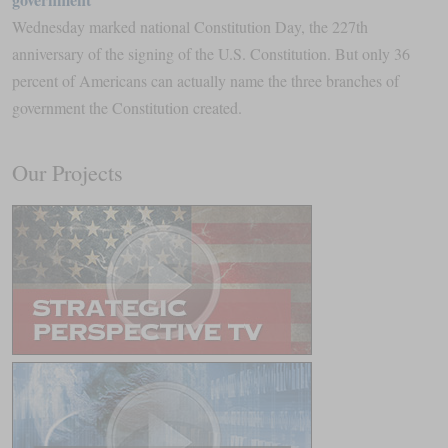
Wednesday marked national Constitution Day, the 227th
anniversary of the signing of the U.S. Constitution. But only 36
percent of Americans can actually name the three branches of
government the Constitution created.
Our Projects