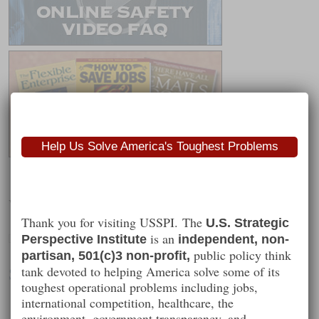
Help Us Solve America's Toughest Problems
Worth Following
Thank you for visiting USSPI. The
U.S. Strategic
is an
Perspective Institute
independent, non-
public policy think
partisan, 501(c)3 non-profit,
Steve Gibson
tank devoted to helping America solve some of its
toughest operational problems including jobs,
international competition, healthcare, the
environment, government transparency, and