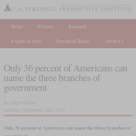
Home
Projects
Research
Experts & Sites
Download Books
About Us
Only 36 percent of Americans can
name the three branches of
government
By
iftttpYoHns6
Saturday
,
September
20
th
,
2014
Only 36 percent of Americans can name the three branches of
government