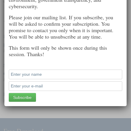
Computer security
cybersecurity.
Please join our mailing list. If you subscribe, you
Worth Reading
will be asked to confirm your subscription. You
promise to contact you only when it is important.
Hackers rejoice: Sony pulls Korea film, bows to criminal
You will be able to unsubscribe at any time.
pressure
This form will only be shown once during this
Posted on: December 20, 2014 11:54 am
session. Thanks!
Spyware aimed at Western governments, journalists hits iOS
devices
Posted on: February 7, 2015 7:39 pm
Poll Shows Broad Impact of Cyberattacks
Posted on: December 20, 2014 12:28 pm
Free Download