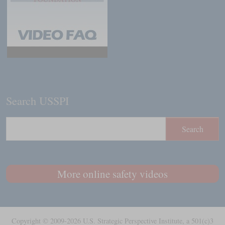
Search USSPI
More online safety videos
Copyright © 2009-2026 U.S. Strategic Perspective Institute, a 501(c)3