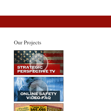
Our Projects