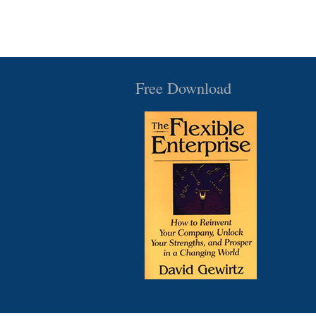
Free Download