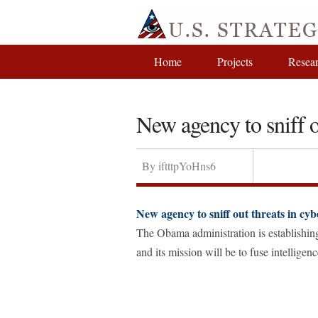
Home
Projects
Resea
New agency to sniff o
By
iftttpYoHns6
New agency to sniff out threats in cy
The Obama administration is establishin
and its mission will be to fuse intellige