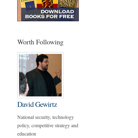
Worth Following
David Gewirtz
National security, technology
policy, competitive strategy and
education