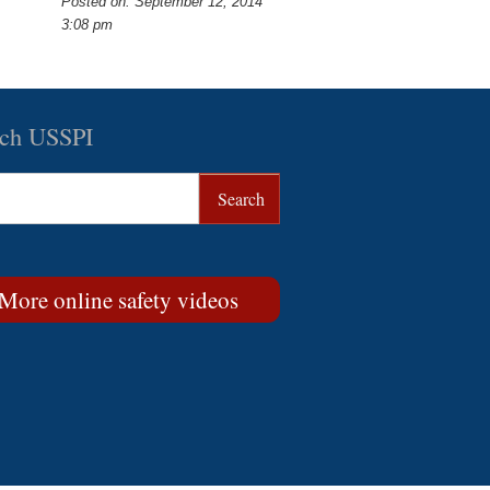
Posted on: September 12, 2014
3:08 pm
rch USSPI
More online safety videos