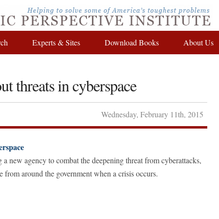
rch
Experts & Sites
Download Books
About Us
ut threats in cyberspace
Wednesday
,
February
11
th
,
2015
berspace
g a new agency to combat the deepening threat from cyberattacks,
nce from around the government when a crisis occurs.