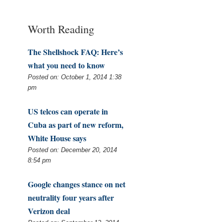
Worth Reading
The Shellshock FAQ: Here’s
what you need to know
Posted on: October 1, 2014 1:38
pm
US telcos can operate in
Cuba as part of new reform,
White House says
Posted on: December 20, 2014
8:54 pm
Google changes stance on net
neutrality four years after
Verizon deal