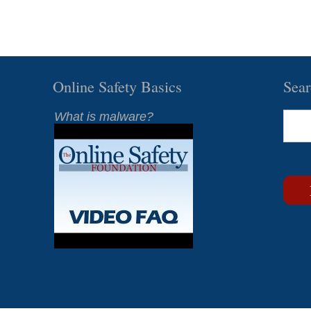
Online Safety Basics
Sea
What is malware?