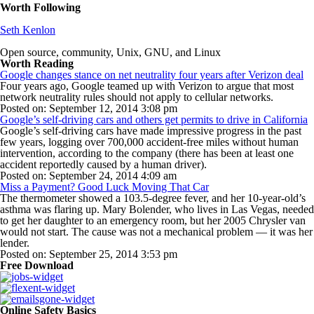
Worth Following
Seth Kenlon
Open source, community, Unix, GNU, and Linux
Worth Reading
Google changes stance on net neutrality four years after Verizon deal
Four years ago, Google teamed up with Verizon to argue that most
network neutrality rules should not apply to cellular networks.
Posted on: September 12, 2014 3:08 pm
Google’s self-driving cars and others get permits to drive in California
Google’s self-driving cars have made impressive progress in the past
few years, logging over 700,000 accident-free miles without human
intervention, according to the company (there has been at least one
accident reportedly caused by a human driver).
Posted on: September 24, 2014 4:09 am
Miss a Payment? Good Luck Moving That Car
The thermometer showed a 103.5-degree fever, and her 10-year-old’s
asthma was flaring up. Mary Bolender, who lives in Las Vegas, needed
to get her daughter to an emergency room, but her 2005 Chrysler van
would not start. The cause was not a mechanical problem — it was her
lender.
Posted on: September 25, 2014 3:53 pm
Free Download
Online Safety Basics