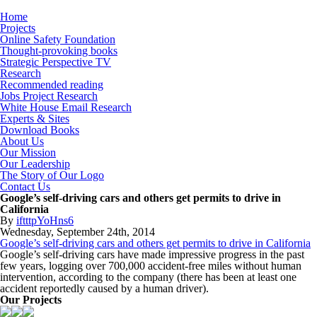
Home
Projects
Online Safety Foundation
Thought-provoking books
Strategic Perspective TV
Research
Recommended reading
Jobs Project Research
White House Email Research
Experts & Sites
Download Books
About Us
Our Mission
Our Leadership
The Story of Our Logo
Contact Us
Google’s self-driving cars and others get permits to drive in
California
By
iftttpYoHns6
Wednesday
,
September
24
th
,
2014
Google’s self-driving cars and others get permits to drive in California
Google’s self-driving cars have made impressive progress in the past
few years, logging over 700,000 accident-free miles without human
intervention, according to the company (there has been at least one
accident reportedly caused by a human driver).
Our Projects