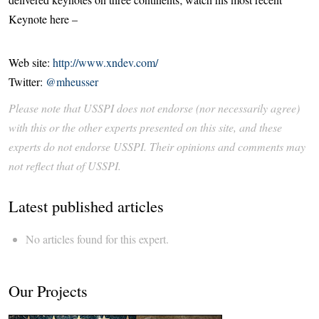
Keynote here –
Web site:
http://www.xndev.com/
Twitter:
@mheusser
Please note that USSPI does not endorse (nor necessarily agree)
with this or the other experts presented on this site, and these
experts do not endorse USSPI. Their opinions and comments may
not reflect that of USSPI.
Latest published articles
No articles found for this expert.
Our Projects