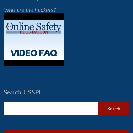
Who are the hackers?
Search USSPI