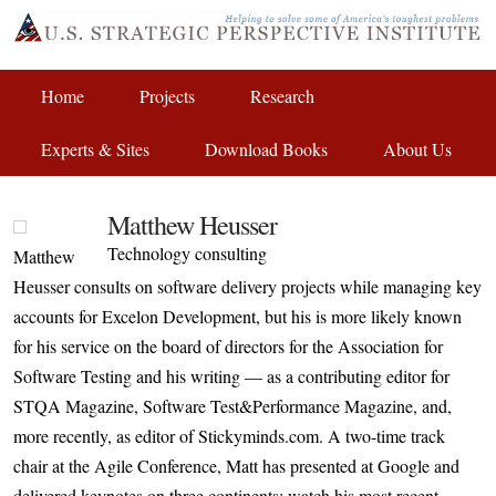
Home
Projects
Research
Experts & Sites
Download Books
About Us
Matthew Heusser
Technology consulting
Matthew
Heusser consults on software delivery projects while managing key
accounts for Excelon Development, but his is more likely known
for his service on the board of directors for the Association for
Software Testing and his writing — as a contributing editor for
STQA Magazine, Software Test&Performance Magazine, and,
more recently, as editor of Stickyminds.com. A two-time track
chair at the Agile Conference, Matt has presented at Google and
delivered keynotes on three continents; watch his most recent