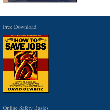
Free Download
Online Safety Basics