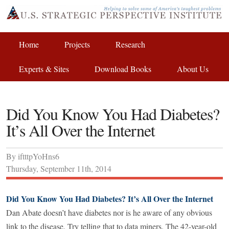
Home
Projects
Research
Experts & Sites
Download Books
About Us
Did You Know You Had Diabetes?
It’s All Over the Internet
By
iftttpYoHns6
Thursday
,
September
11
th
,
2014
Did You Know You Had Diabetes? It’s All Over the Internet
Dan Abate doesn’t have diabetes nor is he aware of any obvious
link to the disease. Try telling that to data miners. The 42-year-old