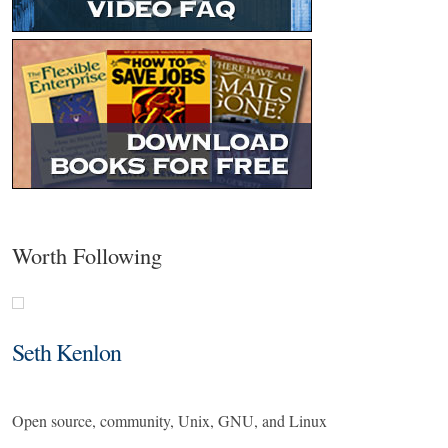
Worth Following
Seth Kenlon
Open source, community, Unix, GNU, and Linux