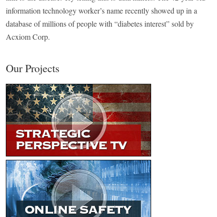
information technology worker’s name recently showed up in a
database of millions of people with “diabetes interest” sold by
Acxiom Corp.
Our Projects