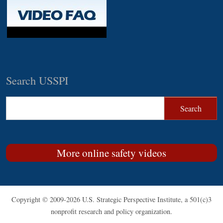
Search USSPI
More online safety videos
Copyright © 2009-2026 U.S. Strategic Perspective Institute, a 501(c)3
nonprofit research and policy organization.