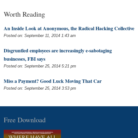
Worth Reading
An Inside Look at Anonymous, the Radical Hacking Collective
Posted on: September 11, 2014 1:43 am
Disgruntled employees are increasingly e-sabotaging
businesses, FBI says
Posted on: September 25, 2014 5:21 pm
Miss a Payment? Good Luck Moving That Car
Posted on: September 25, 2014 3:53 pm
Free Download