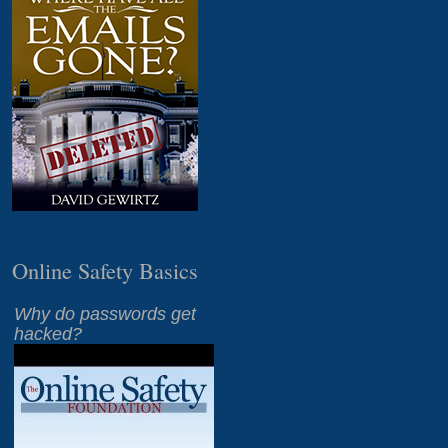
Online Safety Basics
Why do passwords get
hacked?