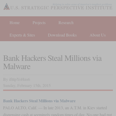
Home
Projects
Research
Experts & Sites
Download Books
About Us
Bank Hackers Steal Millions via
Malware
By
iftttpYoHns6
Sunday
,
February
15
th
,
2015
Bank Hackers Steal Millions via Malware
PALO ALTO, Calif. — In late 2013, an A.T.M. in Kiev started
dispensing cash at seemingly random times of day. No one had put