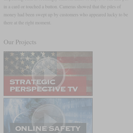
in a card or touched a button. Cameras showed that the piles of
money had been swept up by customers who appeared lucky to be
there at the right moment.
Our Projects