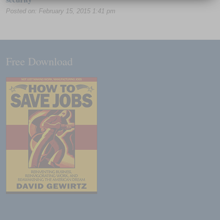
Posted on: February 15, 2015 1:41 pm
Free Download