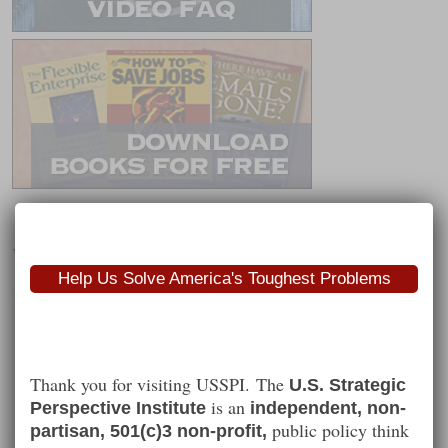
Worth Following
Help Us Solve America's Toughest Problems
Thank you for visiting USSPI. The
U.S. Strategic
is an
Perspective Institute
independent, non-
public policy think
partisan, 501(c)3 non-profit,