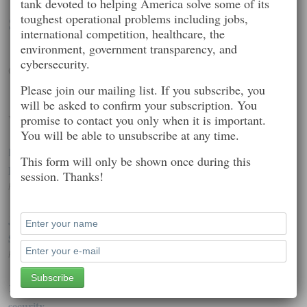
tank devoted to helping America solve some of its
toughest operational problems including jobs,
Seth Kenlon
international competition, healthcare, the
environment, government transparency, and
cybersecurity.
Open source, community, Unix, GNU, and Linux
Please join our mailing list. If you subscribe, you
will be asked to confirm your subscription. You
Worth Reading
promise to contact you only when it is important.
You will be able to unsubscribe at any time.
How RAM Scrapers Work: The Sneaky Tools Behind the
This form will only be shown once during this
Latest Credit Card Hacks
session. Thanks!
Posted on: October 2, 2014 10:35 pm
JPMorgan hack affected 76 million households, 7 million
SMBs
Posted on: October 3, 2014 2:36 pm
1 billion data records were stolen last year, thanks to poor
security