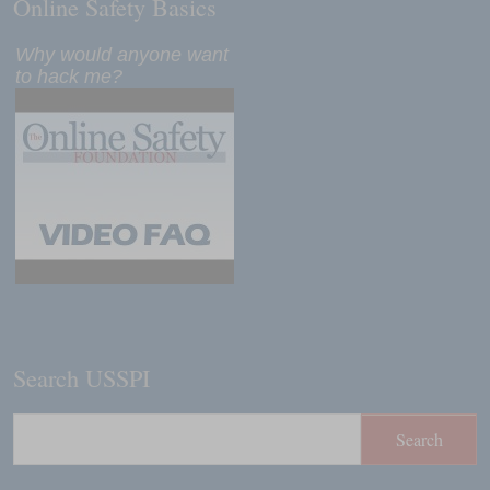
Online Safety Basics
Why would anyone want
to hack me?
Search USSPI