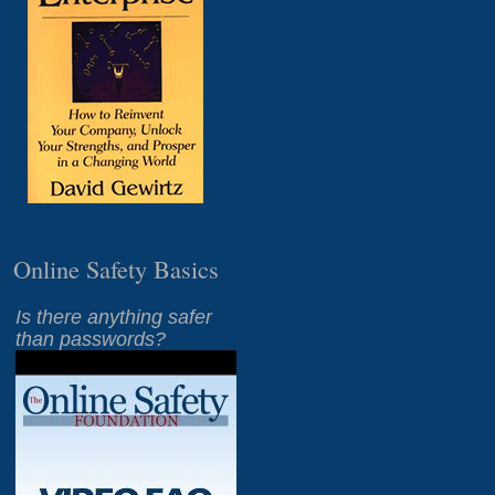
Online Safety Basics
Is there anything safer
than passwords?