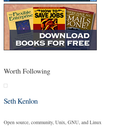
Worth Following
Seth Kenlon
Open source, community, Unix, GNU, and Linux