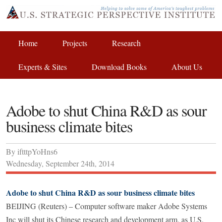
Home
Projects
Research
Experts & Sites
Download Books
About Us
Adobe to shut China R&D as sour
business climate bites
By
iftttpYoHns6
Wednesday
,
September
24
th
,
2014
Adobe to shut China R&D as sour business climate bites
BEIJING (Reuters) – Computer software maker Adobe Systems
Inc will shut its Chinese research and development arm, as U.S.