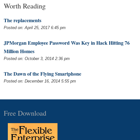
Worth Reading
The replacements
Posted on: April 25, 2017 6:45 pm
JPMorgan Employee Password Was Key in Hack Hitting 76
Million Homes
Posted on: October 3, 2014 2:36 pm
The Dawn of the Flying Smartphone
Posted on: December 16, 2014 5:55 pm
Free Download