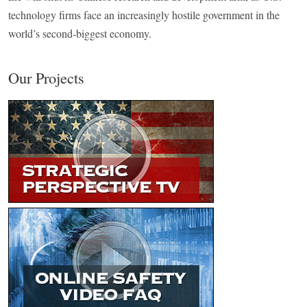
technology firms face an increasingly hostile government in the
world’s second-biggest economy.
Our Projects