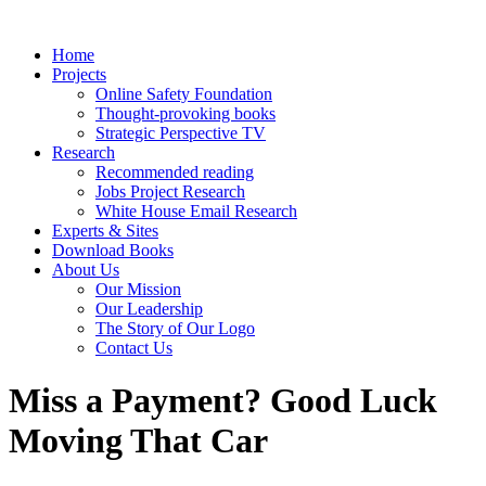
Home
Projects
Online Safety Foundation
Thought-provoking books
Strategic Perspective TV
Research
Recommended reading
Jobs Project Research
White House Email Research
Experts & Sites
Download Books
About Us
Our Mission
Our Leadership
The Story of Our Logo
Contact Us
Miss a Payment? Good Luck
Moving That Car