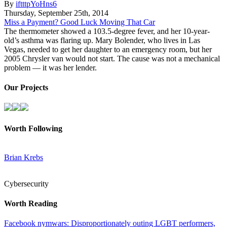
By
iftttpYoHns6
Thursday
,
September
25
th
,
2014
Miss a Payment? Good Luck Moving That Car
The thermometer showed a 103.5-degree fever, and her 10-year-
old’s asthma was flaring up. Mary Bolender, who lives in Las
Vegas, needed to get her daughter to an emergency room, but her
2005 Chrysler van would not start. The cause was not a mechanical
problem — it was her lender.
Our Projects
Worth Following
Brian Krebs
Cybersecurity
Worth Reading
Facebook nymwars: Disproportionately outing LGBT performers,