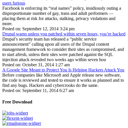
users furious
Facebook is enforcing its “real names” policy, insidiously outing a
disproportionate number of gay, trans and adult performers —
placing them at risk for attacks, stalking, privacy violations and
more.
Posted on: September 12, 2014 3:24 pm
Drupal warns unless you patched within seven hours, you’re hacked
Drupal’s security team has released a “public service
announcement” calling upon all users of the Drupal content
management framework to consider their sites as compromised, and
to start afresh, unless their sites were patched against the SQL
injection attack revealed two weeks ago within seven hou
Posted on: October 31, 2014 1:27 am
A Google Site Meant to Protect You Is Helping Hackers Attack You
Before companies like Microsoft and Apple release new software,
the code is reviewed and tested to ensure it works as planned and to
find any bugs. Hackers and cybercrooks do the same.
Posted on: September 11, 2014 6:27 am
Free Download